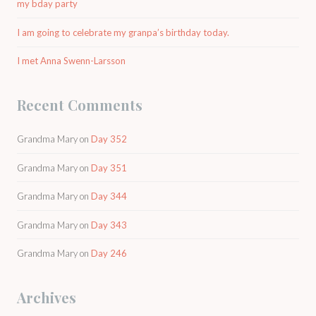
my bday party
I am going to celebrate my granpa’s birthday today.
I met Anna Swenn-Larsson
Recent Comments
Grandma Mary
on
Day 352
Grandma Mary
on
Day 351
Grandma Mary
on
Day 344
Grandma Mary
on
Day 343
Grandma Mary
on
Day 246
Archives