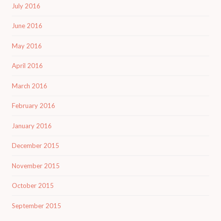
July 2016
June 2016
May 2016
April 2016
March 2016
February 2016
January 2016
December 2015
November 2015
October 2015
September 2015