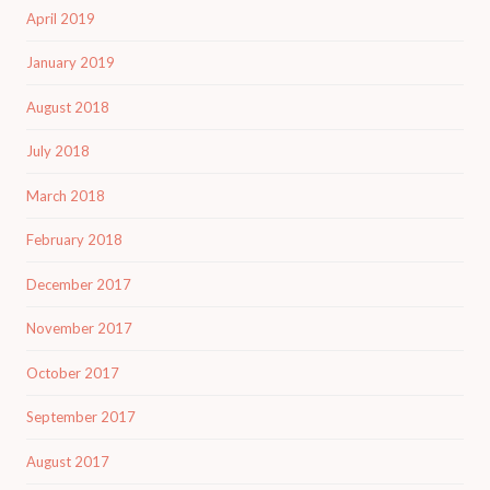
April 2019
January 2019
August 2018
July 2018
March 2018
February 2018
December 2017
November 2017
October 2017
September 2017
August 2017