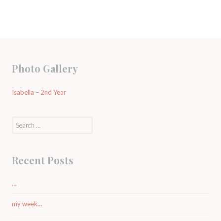
Photo Gallery
Isabella – 2nd Year
Search
for:
Recent Posts
…
my week…