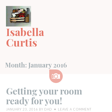
Skip
to
content
Isabella
Curtis
Month:
January 2016
Image
Getting your room
ready for you!
JANUARY 23, 2016
BY
DAD
LEAVE A COMMENT
♥