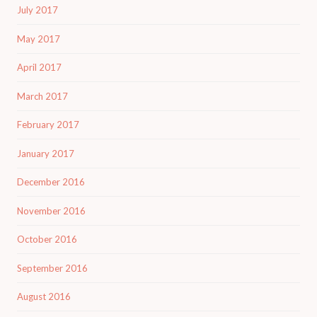
July 2017
May 2017
April 2017
March 2017
February 2017
January 2017
December 2016
November 2016
October 2016
September 2016
August 2016