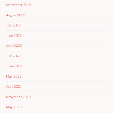
September 2023
August 2023
July 2023
June 2023
April 2023
July 2022
June 2022
May 2022
April 2021
November 2020
May 2020