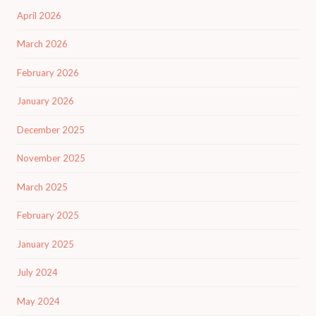
April 2026
March 2026
February 2026
January 2026
December 2025
November 2025
March 2025
February 2025
January 2025
July 2024
May 2024