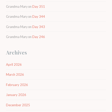
Grandma Mary
on
Day 351
Grandma Mary
on
Day 344
Grandma Mary
on
Day 343
Grandma Mary
on
Day 246
Archives
April 2026
March 2026
February 2026
January 2026
December 2025