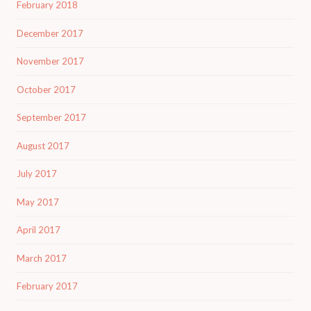
February 2018
December 2017
November 2017
October 2017
September 2017
August 2017
July 2017
May 2017
April 2017
March 2017
February 2017