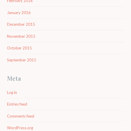
February 2016
January 2016
December 2015
November 2015
October 2015
September 2015
Meta
Log in
Entries feed
Comments feed
WordPress.org