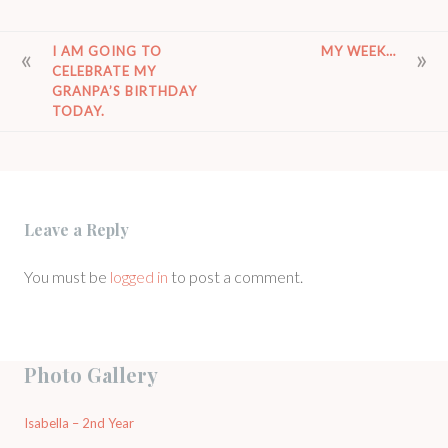
POST
I AM GOING TO
MY WEEK…
CELEBRATE MY
NAVIGATION
GRANPA’S BIRTHDAY
TODAY.
Leave a Reply
You must be
logged in
to post a comment.
Photo Gallery
Isabella – 2nd Year