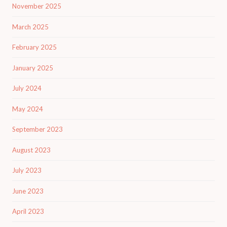
November 2025
March 2025
February 2025
January 2025
July 2024
May 2024
September 2023
August 2023
July 2023
June 2023
April 2023