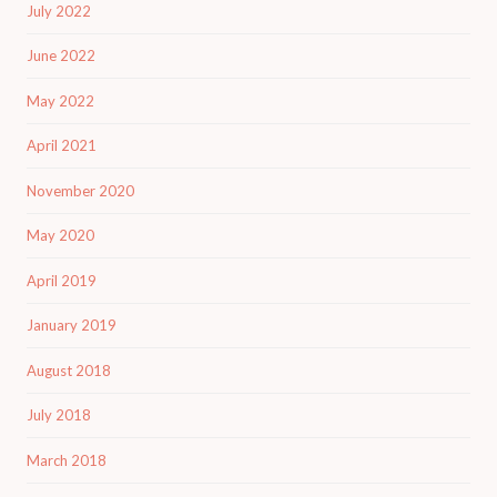
July 2022
June 2022
May 2022
April 2021
November 2020
May 2020
April 2019
January 2019
August 2018
July 2018
March 2018