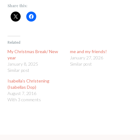
Share this:
Related
My Christmas Break/ New
me and my friends!
year
January 27, 2026
January 8, 2025
Similar post
Similar post
Isabella’s Christening
(Isabellas Dop)
August 7, 2016
With 3 comments