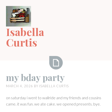
Skip
to
content
Isabella
Curtis
my
my bday party
bday
party
MARCH 4, 2026
BY
ISABELLA CURTIS
on saturday i went to wallride and my friends and cousins
came. it was fun. we ate cake. we opened presents. bye.