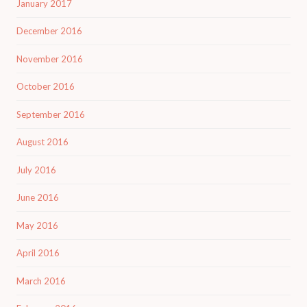
January 2017
December 2016
November 2016
October 2016
September 2016
August 2016
July 2016
June 2016
May 2016
April 2016
March 2016