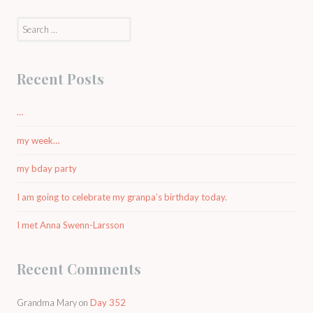
Search
for:
Recent Posts
…
my week…
my bday party
I am going to celebrate my granpa’s birthday today.
I met Anna Swenn-Larsson
Recent Comments
Grandma Mary
on
Day 352