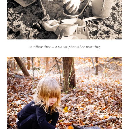
Sandbox time – a warm November morning.