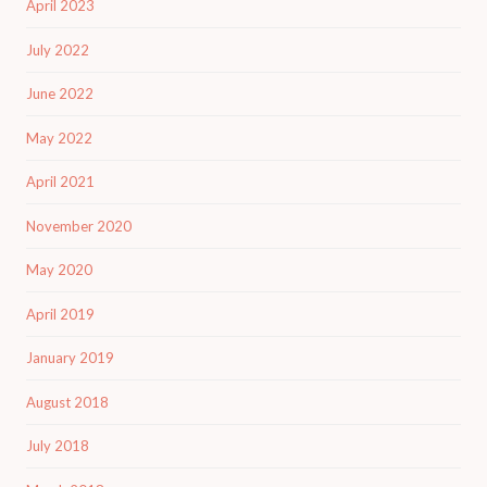
April 2023
July 2022
June 2022
May 2022
April 2021
November 2020
May 2020
April 2019
January 2019
August 2018
July 2018