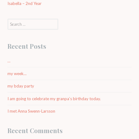
Isabella – 2nd Year
Search
for:
Recent Posts
…
my week…
my bday party
I am going to celebrate my granpa’s birthday today.
I met Anna Swenn-Larsson
Recent Comments