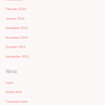
February 2016
January 2016
December 2015
November 2015
October 2015
September 2015
Meta
Log in
Entries feed
Comments feed