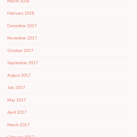
March 2018
February 2018
December 2017
November 2017
October 2017
September 2017
August 2017
July 2017
May 2017
April 2017
March 2017