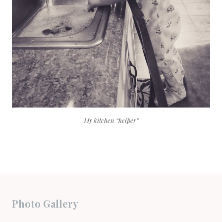
My kitchen “helper”
Photo Gallery