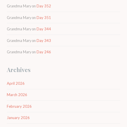
Grandma Mary
on
Day 352
Grandma Mary
on
Day 351
Grandma Mary
on
Day 344
Grandma Mary
on
Day 343
Grandma Mary
on
Day 246
Archives
April 2026
March 2026
February 2026
January 2026