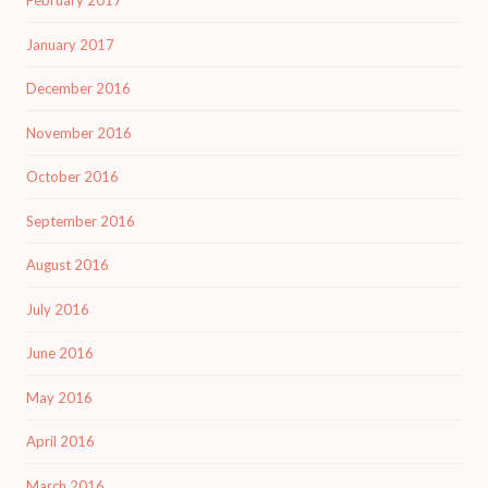
February 2017
January 2017
December 2016
November 2016
October 2016
September 2016
August 2016
July 2016
June 2016
May 2016
April 2016
March 2016