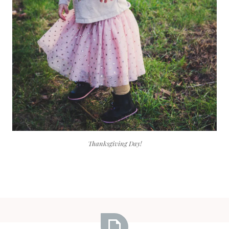
Thanksgiving Day!