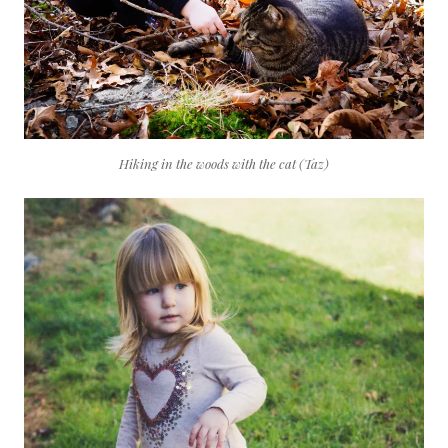
Hiking in the woods with the cat (Taz)