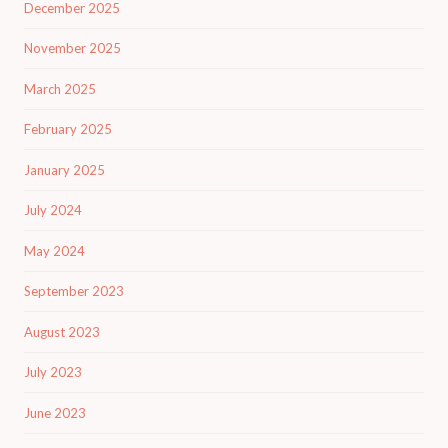
December 2025
November 2025
March 2025
February 2025
January 2025
July 2024
May 2024
September 2023
August 2023
July 2023
June 2023