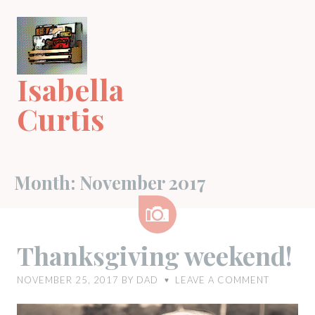
Skip
to
content
Isabella
Curtis
Month:
November 2017
Image
Thanksgiving weekend!
NOVEMBER 25, 2017
BY
DAD
LEAVE A COMMENT
♥