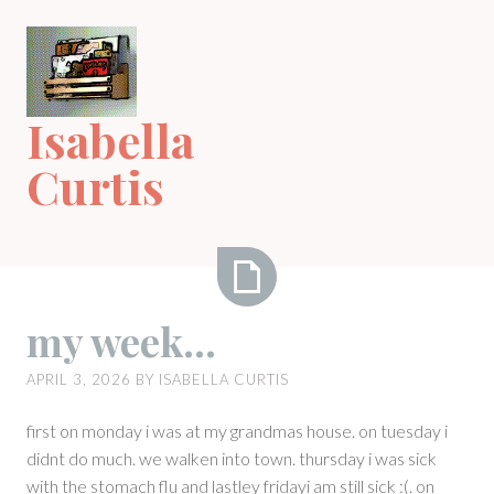
Skip
to
content
Isabella
Curtis
my
my week…
week…
APRIL 3, 2026
BY
ISABELLA CURTIS
first on monday i was at my grandmas house. on tuesday i
didnt do much. we walken into town. thursday i was sick
with the stomach flu and lastley fridayi am still sick :(. on