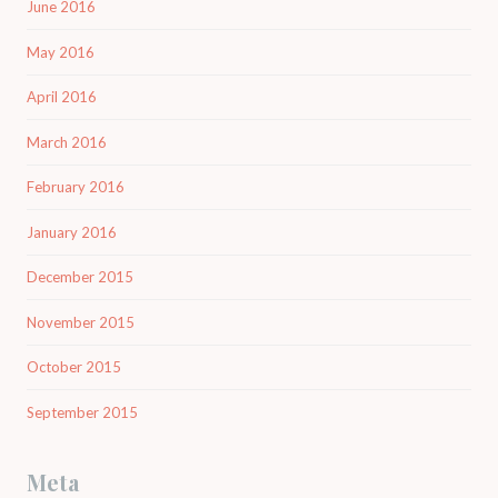
June 2016
May 2016
April 2016
March 2016
February 2016
January 2016
December 2015
November 2015
October 2015
September 2015
Meta