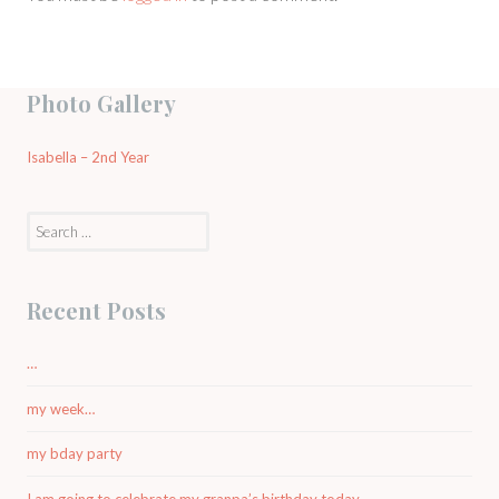
Photo Gallery
Isabella – 2nd Year
Search
for:
Recent Posts
…
my week…
my bday party
I am going to celebrate my granpa’s birthday today.