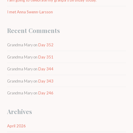
I met Anna Swenn-Larsson
Recent Comments
Grandma Mary
on
Day 352
Grandma Mary
on
Day 351
Grandma Mary
on
Day 344
Grandma Mary
on
Day 343
Grandma Mary
on
Day 246
Archives
April 2026