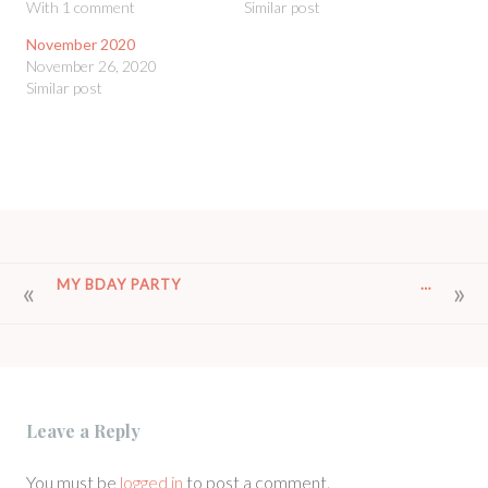
With 1 comment
Similar post
November 2020
November 26, 2020
Similar post
POST
MY BDAY PARTY
…
NAVIGATION
Leave a Reply
You must be
logged in
to post a comment.