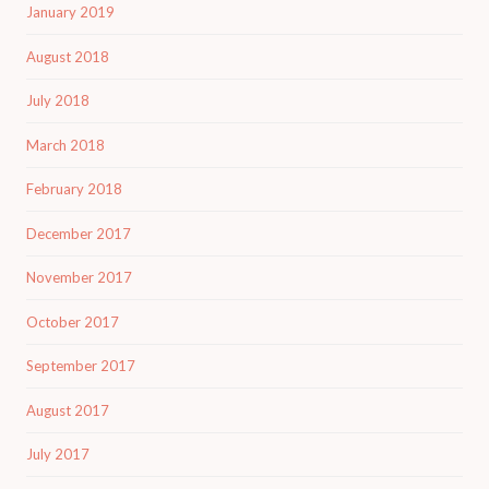
January 2019
August 2018
July 2018
March 2018
February 2018
December 2017
November 2017
October 2017
September 2017
August 2017
July 2017