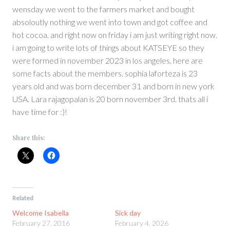
wensday we went to the farmers market and bought
absoloutly nothing we went into town and got coffee and
hot cocoa. and right now on friday i am just writing right now.
i am going to write lots of things about KATSEYE so they
were formed in november 2023 in los angeles. here are
some facts about the members. sophia laforteza is 23
years old and was born december 31 and born in new york
USA. Lara rajagopalan is 20 born november 3rd. thats all i
have time for :)!
Share this:
Related
Welcome Isabella
Sick day
February 27, 2016
February 4, 2026