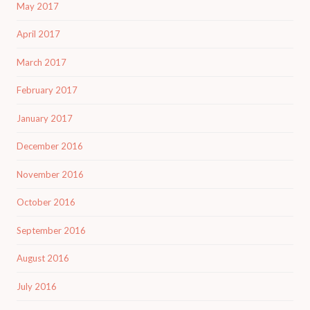
May 2017
April 2017
March 2017
February 2017
January 2017
December 2016
November 2016
October 2016
September 2016
August 2016
July 2016