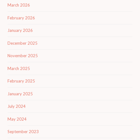
March 2026
February 2026
January 2026
December 2025
November 2025
March 2025
February 2025
January 2025
July 2024
May 2024
September 2023