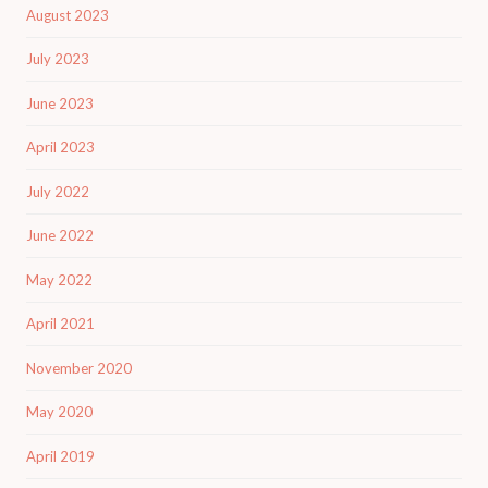
August 2023
July 2023
June 2023
April 2023
July 2022
June 2022
May 2022
April 2021
November 2020
May 2020
April 2019