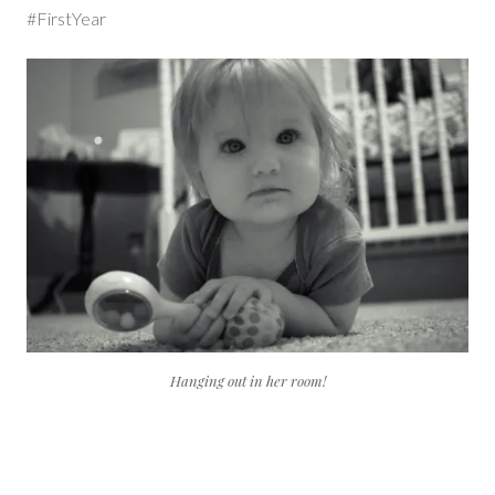
#FirstYear
Hanging out in her room!