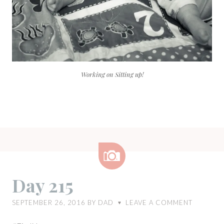
Working on Sitting up!
Image
Day 215
SEPTEMBER 26, 2016
BY
DAD
LEAVE A COMMENT
♥