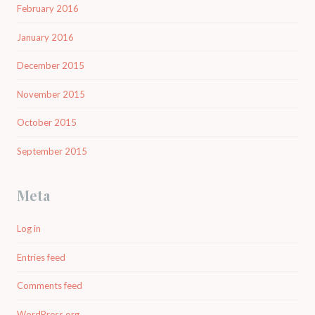
February 2016
January 2016
December 2015
November 2015
October 2015
September 2015
Meta
Log in
Entries feed
Comments feed
WordPress.org