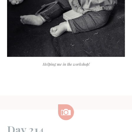
Helping me in the workshop!
Image
Day 214