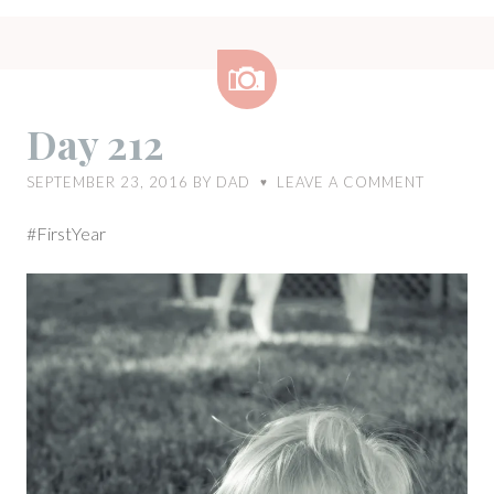
Image
Day 212
SEPTEMBER 23, 2016
BY
DAD
LEAVE A COMMENT
♥
#FirstYear