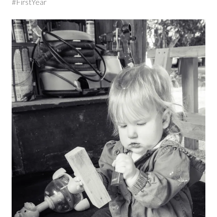
#FirstYear