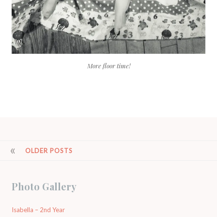
More floor time!
POSTS
OLDER POSTS
NAVIGATION
Photo Gallery
Isabella – 2nd Year