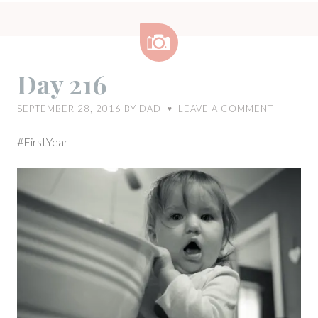
Image
Day 216
SEPTEMBER 28, 2016
BY
DAD
LEAVE A COMMENT
♥
#FirstYear