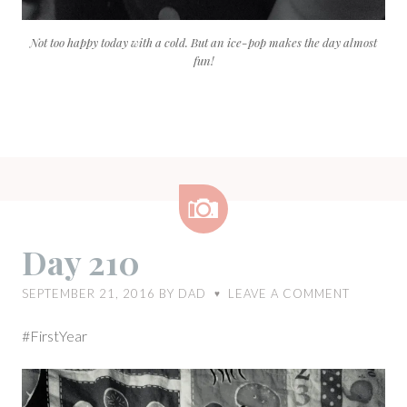
Not too happy today with a cold. But an ice-pop makes the day almost
fun!
Image
Day 210
SEPTEMBER 21, 2016
BY
DAD
LEAVE A COMMENT
♥
#FirstYear