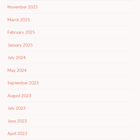
November 2025
March 2025
February 2025
January 2025
July 2024
May 2024
September 2023
August 2023
July 2023
June 2023
April 2023