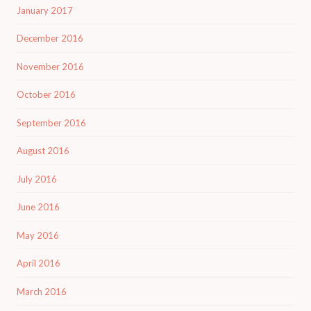
January 2017
December 2016
November 2016
October 2016
September 2016
August 2016
July 2016
June 2016
May 2016
April 2016
March 2016