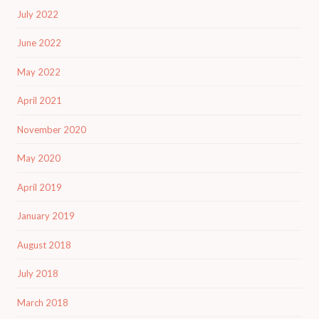
July 2022
June 2022
May 2022
April 2021
November 2020
May 2020
April 2019
January 2019
August 2018
July 2018
March 2018