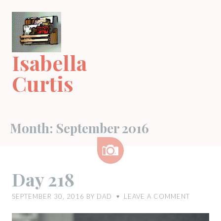
Skip
to
content
Isabella
Curtis
Month:
September 2016
Image
Day 218
SEPTEMBER 30, 2016
BY
DAD
LEAVE A COMMENT
♥