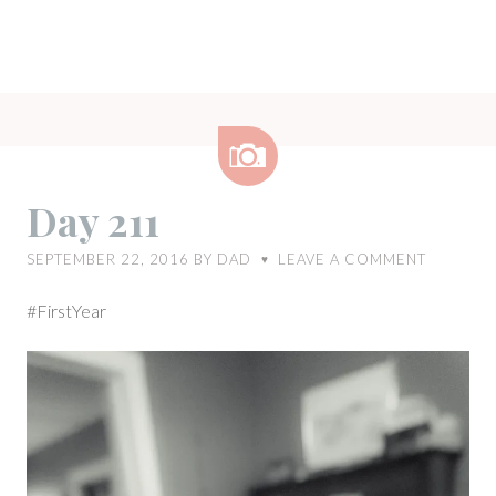
Image
Day 211
SEPTEMBER 22, 2016
BY
DAD
LEAVE A COMMENT
♥
#FirstYear