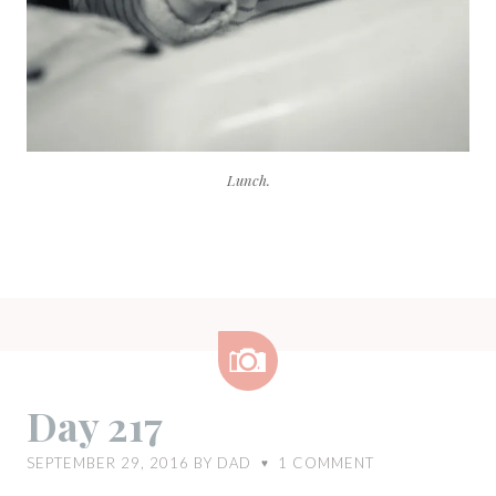
Lunch.
Image
Day 217
SEPTEMBER 29, 2016
BY
DAD
1
COMMENT
♥