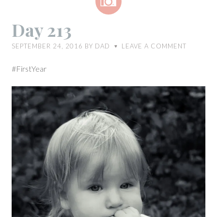
Image
Day 213
SEPTEMBER 24, 2016
BY
DAD
LEAVE A COMMENT
♥
#FirstYear