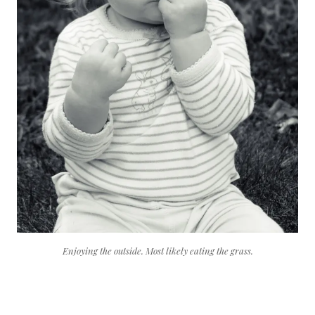
Enjoying the outside. Most likely eating the grass.