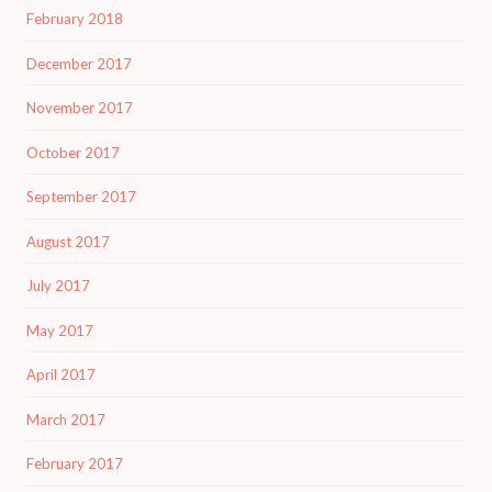
February 2018
December 2017
November 2017
October 2017
September 2017
August 2017
July 2017
May 2017
April 2017
March 2017
February 2017