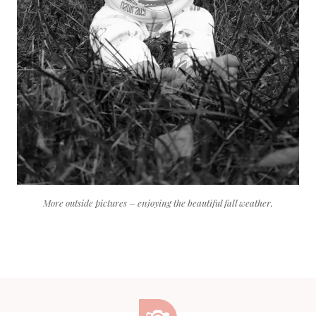
More outside pictures – enjoying the beautiful fall weather.