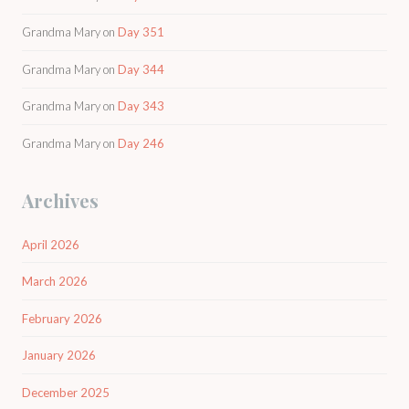
Grandma Mary
on
Day 351
Grandma Mary
on
Day 344
Grandma Mary
on
Day 343
Grandma Mary
on
Day 246
Archives
April 2026
March 2026
February 2026
January 2026
December 2025