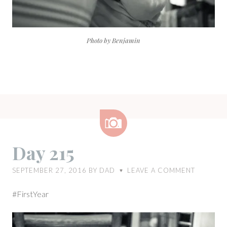
Photo by Benjamin
Image
Day 215
SEPTEMBER 27, 2016
BY
DAD
LEAVE A COMMENT
♥
#FirstYear