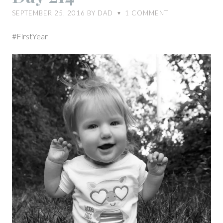
SEPTEMBER 25, 2016
BY
DAD
1
COMMENT
♥
#FirstYear