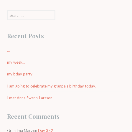
Search
for:
Recent Posts
…
my week…
my bday party
I am going to celebrate my granpa’s birthday today.
I met Anna Swenn-Larsson
Recent Comments
Grandma Mary
on
Day 352