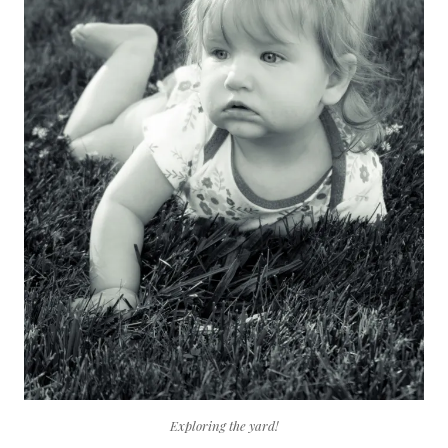
Exploring the yard!