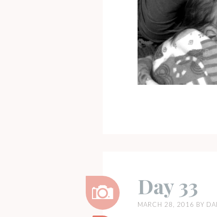
Day 33
MARCH 28, 2016
BY
DA
Image