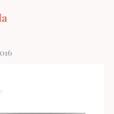
la
s
016
D