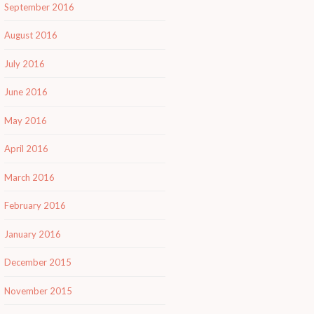
September 2016
August 2016
July 2016
June 2016
May 2016
April 2016
March 2016
February 2016
January 2016
December 2015
November 2015