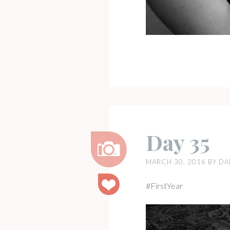
Day 35
MARCH 30, 2016
BY
DA
Image
#FirstYear