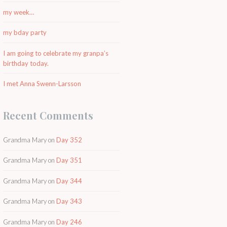
my week…
my bday party
I am going to celebrate my granpa’s
birthday today.
I met Anna Swenn-Larsson
Recent Comments
Grandma Mary
on
Day 352
Grandma Mary
on
Day 351
Grandma Mary
on
Day 344
Grandma Mary
on
Day 343
Grandma Mary
on
Day 246