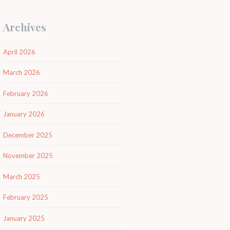
Archives
April 2026
March 2026
February 2026
January 2026
December 2025
November 2025
March 2025
February 2025
January 2025