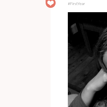
#FirstYear