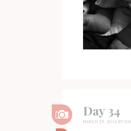
Day 34
MARCH 29, 2016
BY
DA
Image