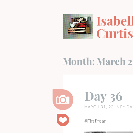
Skip
to
Isabel
content
Curti
Month:
March 2
Day 36
MARCH 31, 2016
BY
DA
Image
#FirstYear