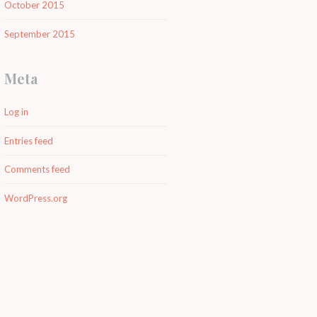
October 2015
September 2015
Meta
Log in
Entries feed
Comments feed
WordPress.org