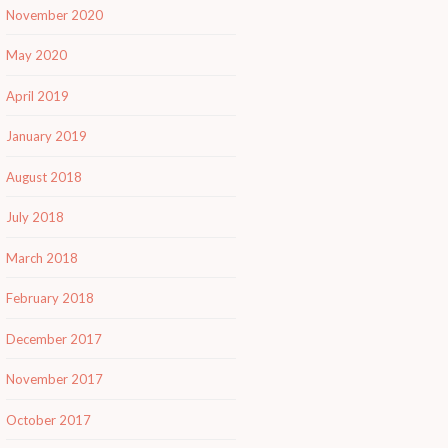
November 2020
May 2020
April 2019
January 2019
August 2018
July 2018
March 2018
February 2018
December 2017
November 2017
October 2017