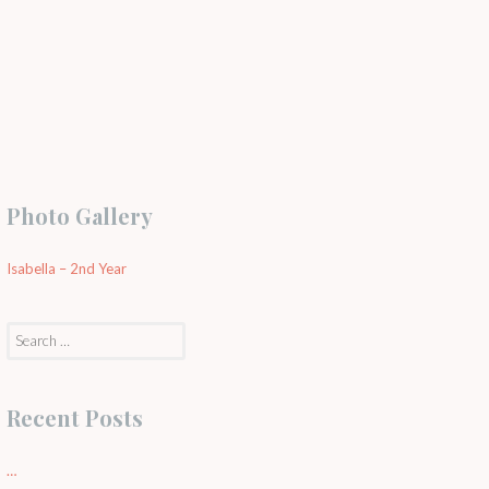
Photo Gallery
Isabella – 2nd Year
Search
for:
Recent Posts
…