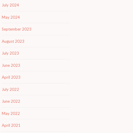
July 2024
May 2024
September 2023
August 2023
July 2023
June 2023
April 2023
July 2022
June 2022
May 2022
April 2021