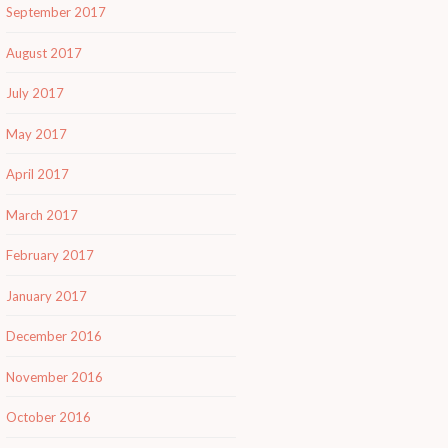
September 2017
August 2017
July 2017
May 2017
April 2017
March 2017
February 2017
January 2017
December 2016
November 2016
October 2016