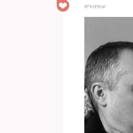
#FirstYear