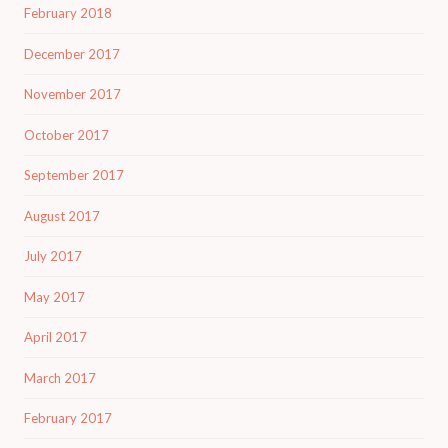
February 2018
December 2017
November 2017
October 2017
September 2017
August 2017
July 2017
May 2017
April 2017
March 2017
February 2017