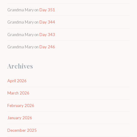
Grandma Mary
on
Day 351
Grandma Mary
on
Day 344
Grandma Mary
on
Day 343
Grandma Mary
on
Day 246
Archives
April 2026
March 2026
February 2026
January 2026
December 2025