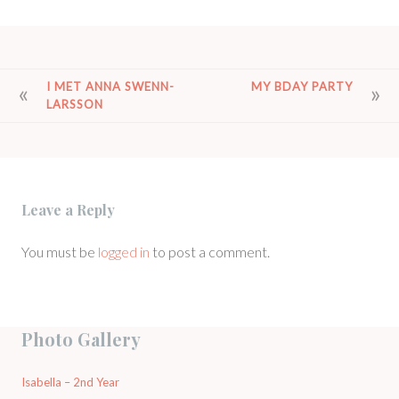
POST
I MET ANNA SWENN-
MY BDAY PARTY
LARSSON
NAVIGATION
Leave a Reply
You must be
logged in
to post a comment.
Photo Gallery
Isabella – 2nd Year