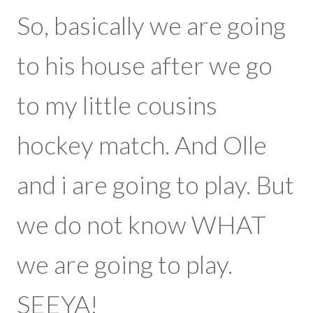
birthday
So, basically we are going
today.
to his house after we go
to my little cousins
hockey match. And Olle
and i are going to play. But
we do not know WHAT
we are going to play.
SEEYA!