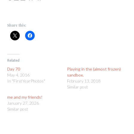
Share this:
Related
Day 70
Playing in the (almost frozen)
May 4, 2016
sandbox.
In "FirstYearPhotos"
February 13, 2018
Similar post
me and my friends!
January 27, 2026
Similar post