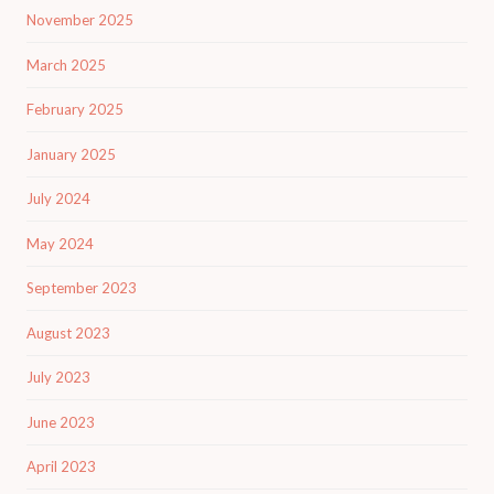
November 2025
March 2025
February 2025
January 2025
July 2024
May 2024
September 2023
August 2023
July 2023
June 2023
April 2023