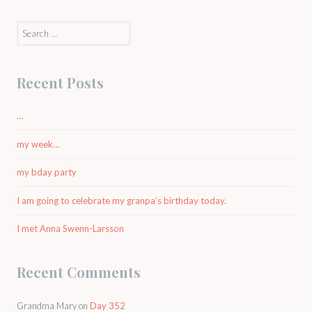
Search
for:
Recent Posts
…
my week…
my bday party
I am going to celebrate my granpa’s birthday today.
I met Anna Swenn-Larsson
Recent Comments
Grandma Mary
on
Day 352