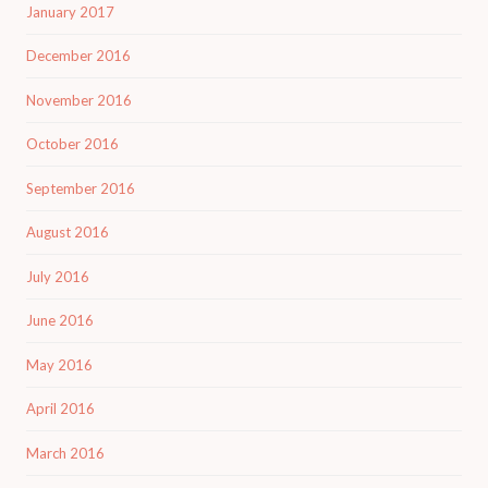
January 2017
December 2016
November 2016
October 2016
September 2016
August 2016
July 2016
June 2016
May 2016
April 2016
March 2016