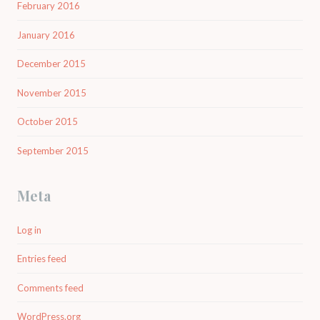
February 2016
January 2016
December 2015
November 2015
October 2015
September 2015
Meta
Log in
Entries feed
Comments feed
WordPress.org