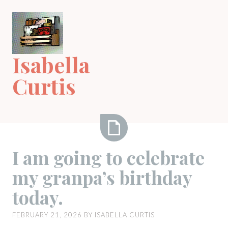
Skip
to
content
Isabella
Curtis
I
I am going to celebrate
am
my granpa’s birthday
going
to
today.
celebrate
my
FEBRUARY 21, 2026
BY
ISABELLA CURTIS
granpa’s