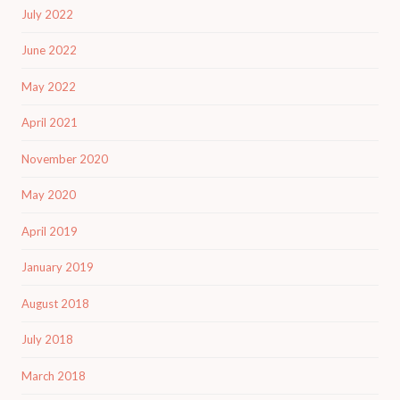
July 2022
June 2022
May 2022
April 2021
November 2020
May 2020
April 2019
January 2019
August 2018
July 2018
March 2018