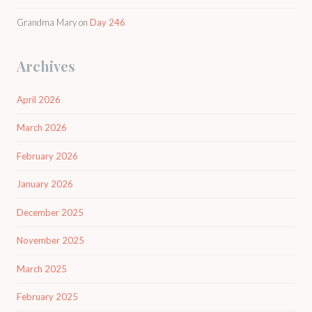
Grandma Mary
on
Day 246
Archives
April 2026
March 2026
February 2026
January 2026
December 2025
November 2025
March 2025
February 2025