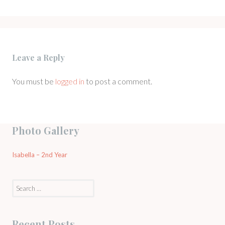
Leave a Reply
You must be
logged in
to post a comment.
Photo Gallery
Isabella – 2nd Year
Search
for:
Recent Posts