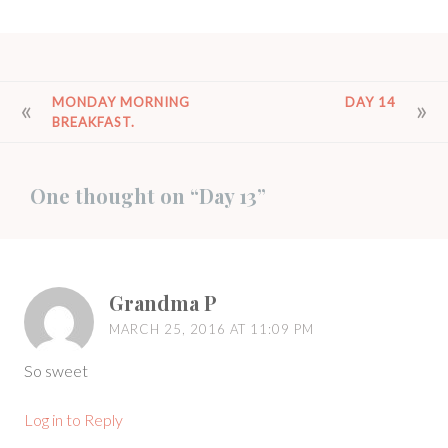
POST
MONDAY MORNING
DAY 14
BREAKFAST.
NAVIGATION
One thought on “
Day 13
”
Grandma P
MARCH 25, 2016 AT 11:09 PM
So sweet
Log in to Reply