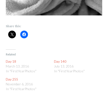
Share this:
Related
Day 18
Day 140
March 13, 2016
July 13, 2016
In "FirstYearPhotos"
In "FirstYearPhotos"
Day 255
November 6, 2016
In "FirstYearPhotos"