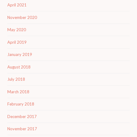
April 2021
November 2020
May 2020
April 2019
January 2019
August 2018
July 2018
March 2018
February 2018
December 2017
November 2017