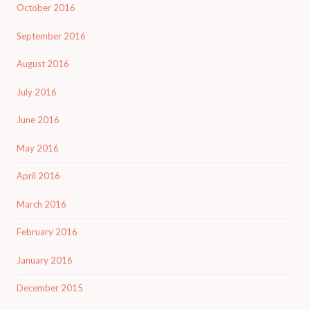
October 2016
September 2016
August 2016
July 2016
June 2016
May 2016
April 2016
March 2016
February 2016
January 2016
December 2015