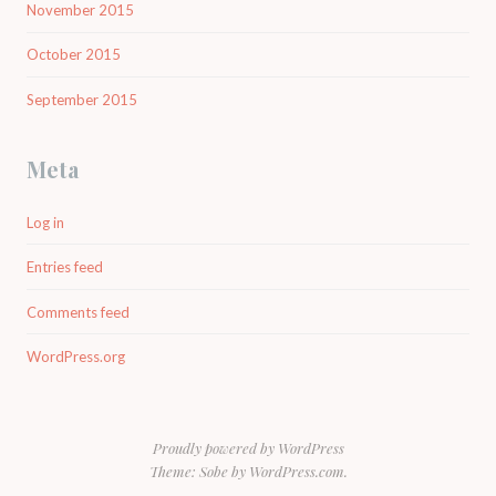
November 2015
October 2015
September 2015
Meta
Log in
Entries feed
Comments feed
WordPress.org
Proudly powered by WordPress
Theme: Sobe by
WordPress.com
.