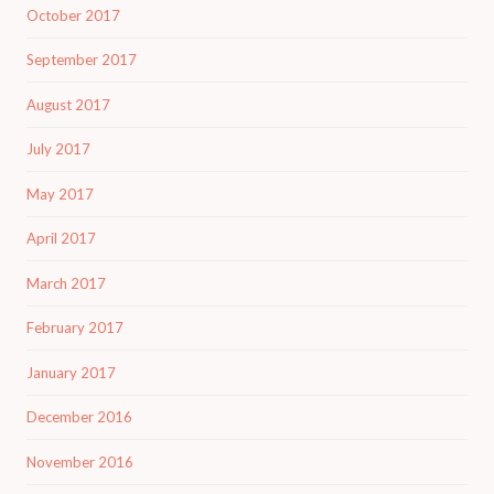
October 2017
September 2017
August 2017
July 2017
May 2017
April 2017
March 2017
February 2017
January 2017
December 2016
November 2016