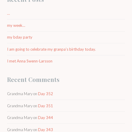
…
my week…
my bday party
I am going to celebrate my granpa’s birthday today.
I met Anna Swenn-Larsson
Recent Comments
Grandma Mary
on
Day 352
Grandma Mary
on
Day 351
Grandma Mary
on
Day 344
Grandma Mary
on
Day 343