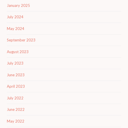
January 2025
July 2024
May 2024
September 2023
August 2023
July 2023
June 2023
April 2023
July 2022
June 2022
May 2022