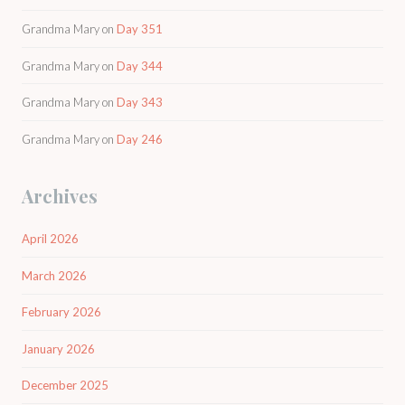
Grandma Mary
on
Day 351
Grandma Mary
on
Day 344
Grandma Mary
on
Day 343
Grandma Mary
on
Day 246
Archives
April 2026
March 2026
February 2026
January 2026
December 2025