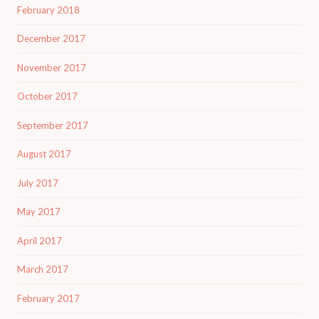
February 2018
December 2017
November 2017
October 2017
September 2017
August 2017
July 2017
May 2017
April 2017
March 2017
February 2017