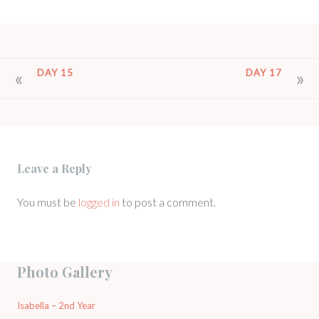
POST
DAY 15
DAY 17
NAVIGATION
Leave a Reply
You must be
logged in
to post a comment.
Photo Gallery
Isabella – 2nd Year