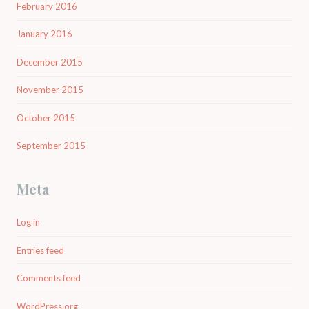
February 2016
January 2016
December 2015
November 2015
October 2015
September 2015
Meta
Log in
Entries feed
Comments feed
WordPress.org