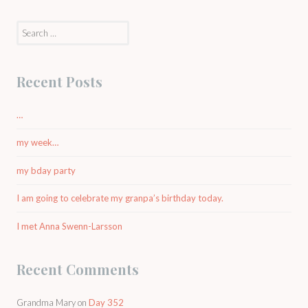
Search
for:
Recent Posts
…
my week…
my bday party
I am going to celebrate my granpa’s birthday today.
I met Anna Swenn-Larsson
Recent Comments
Grandma Mary
on
Day 352