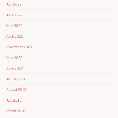
July 2022
June 2022
May 2022
April 2021
November 2020
May 2020
April 2019
January 2019
August 2018
July 2018
March 2018