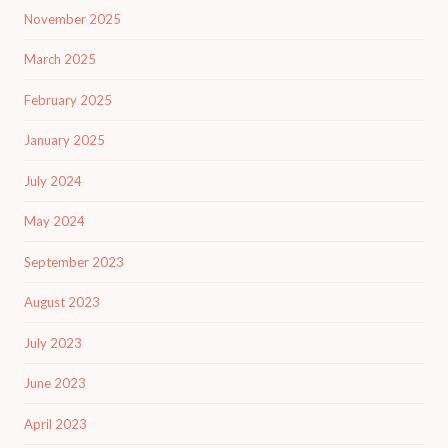
November 2025
March 2025
February 2025
January 2025
July 2024
May 2024
September 2023
August 2023
July 2023
June 2023
April 2023