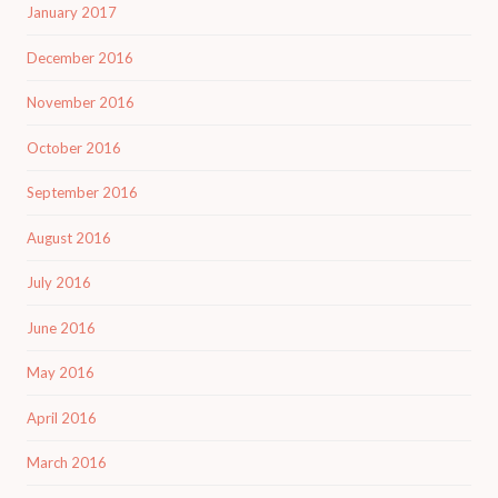
January 2017
December 2016
November 2016
October 2016
September 2016
August 2016
July 2016
June 2016
May 2016
April 2016
March 2016