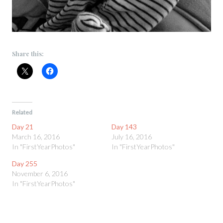
Share this:
Related
Day 21
Day 143
March 16, 2016
July 16, 2016
In "FirstYearPhotos"
In "FirstYearPhotos"
Day 255
November 6, 2016
In "FirstYearPhotos"