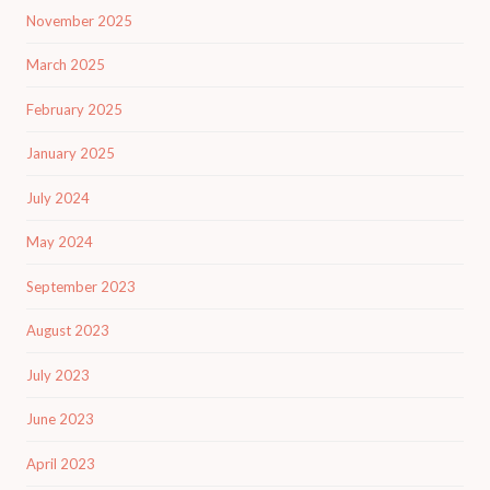
November 2025
March 2025
February 2025
January 2025
July 2024
May 2024
September 2023
August 2023
July 2023
June 2023
April 2023