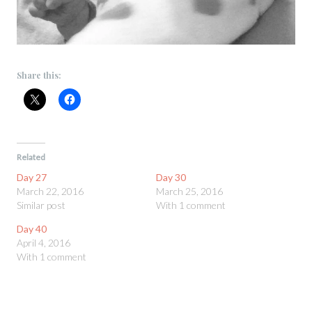
Share this:
Related
Day 27
Day 30
March 22, 2016
March 25, 2016
Similar post
With 1 comment
Day 40
April 4, 2016
With 1 comment