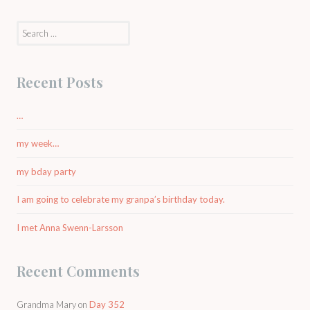
Search
for:
Recent Posts
…
my week…
my bday party
I am going to celebrate my granpa’s birthday today.
I met Anna Swenn-Larsson
Recent Comments
Grandma Mary
on
Day 352