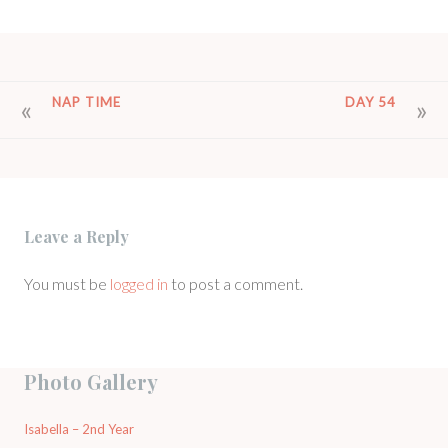
POST
NAP TIME
DAY 54
NAVIGATION
Leave a Reply
You must be
logged in
to post a comment.
Photo Gallery
Isabella – 2nd Year