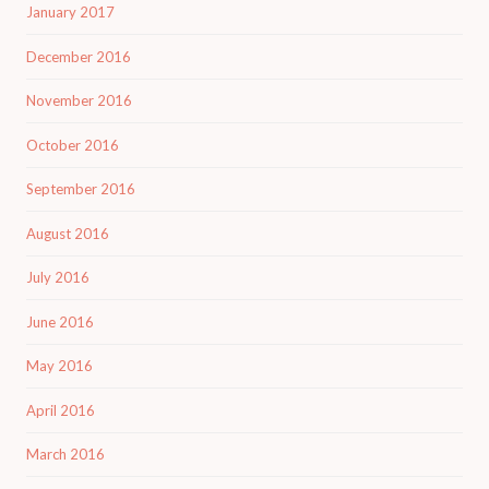
January 2017
December 2016
November 2016
October 2016
September 2016
August 2016
July 2016
June 2016
May 2016
April 2016
March 2016