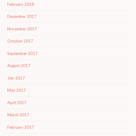
February 2018
December 2017
November 2017
October 2017
September 2017
August 2017
July 2017
May 2017
April 2017
March 2017
February 2017