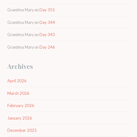
Grandma Mary
on
Day 351
Grandma Mary
on
Day 344
Grandma Mary
on
Day 343
Grandma Mary
on
Day 246
Archives
April 2026
March 2026
February 2026
January 2026
December 2025