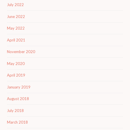
July 2022
June 2022
May 2022
April 2021
November 2020
May 2020
April 2019
January 2019
August 2018
July 2018
March 2018