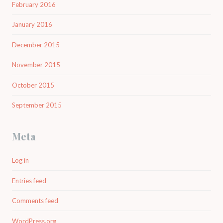
February 2016
January 2016
December 2015
November 2015
October 2015
September 2015
Meta
Log in
Entries feed
Comments feed
WordPress.org