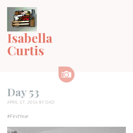
Skip
to
content
Isabella
Curtis
Image
Day 53
APRIL 17, 2016
BY
DAD
#FirstYear