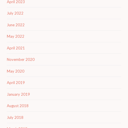
April 2023
July 2022
June 2022
May 2022
April 2021
November 2020
May 2020
April 2019
January 2019
August 2018
July 2018