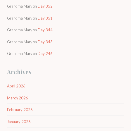
Grandma Mary
on
Day 352
Grandma Mary
on
Day 351
Grandma Mary
on
Day 344
Grandma Mary
on
Day 343
Grandma Mary
on
Day 246
Archives
April 2026
March 2026
February 2026
January 2026