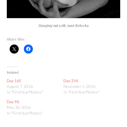
Hanging out with Aunt Rebecka
Share this:
Related
Day 165
Day 254
August 7, 2016
November 5, 2016
In "FirstYearPhotos"
In "FirstYearPhotos"
Day 96
May 30, 2016
In "FirstYearPhotos"