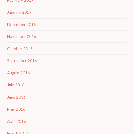
February 2017
January 2017
December 2016
November 2016
October 2016
September 2016
August 2016
July 2016
June 2016
May 2016
April 2016
March 2016