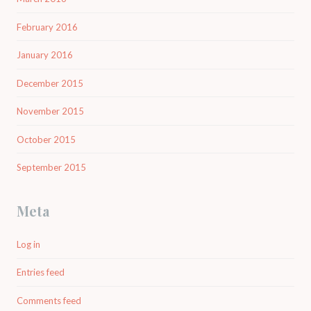
February 2016
January 2016
December 2015
November 2015
October 2015
September 2015
Meta
Log in
Entries feed
Comments feed