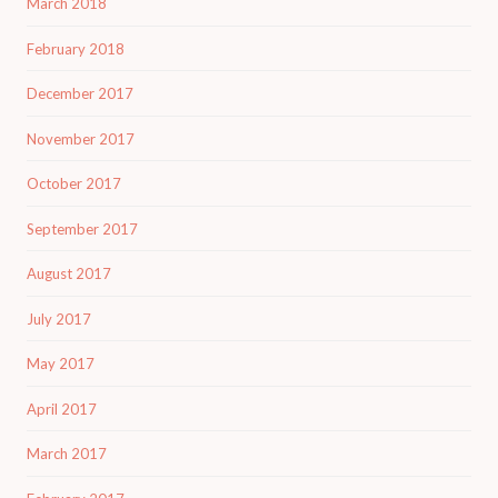
March 2018
February 2018
December 2017
November 2017
October 2017
September 2017
August 2017
July 2017
May 2017
April 2017
March 2017