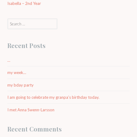
Isabella – 2nd Year
Search
for:
Recent Posts
…
my week…
my bday party
I am going to celebrate my granpa’s birthday today.
I met Anna Swenn-Larsson
Recent Comments