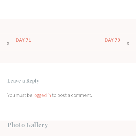
POST
DAY 71
DAY 73
NAVIGATION
Leave a Reply
You must be
logged in
to post a comment.
Photo Gallery