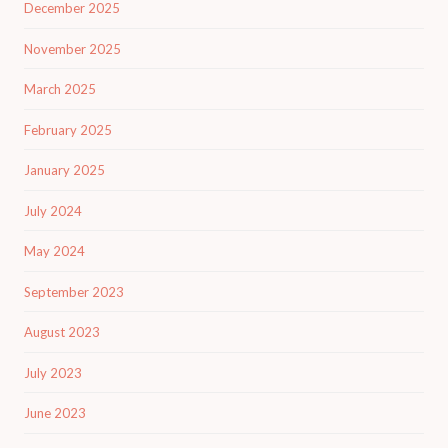
December 2025
November 2025
March 2025
February 2025
January 2025
July 2024
May 2024
September 2023
August 2023
July 2023
June 2023