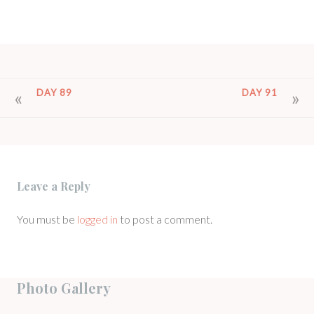
POST
DAY 89
DAY 91
NAVIGATION
Leave a Reply
You must be
logged in
to post a comment.
Photo Gallery