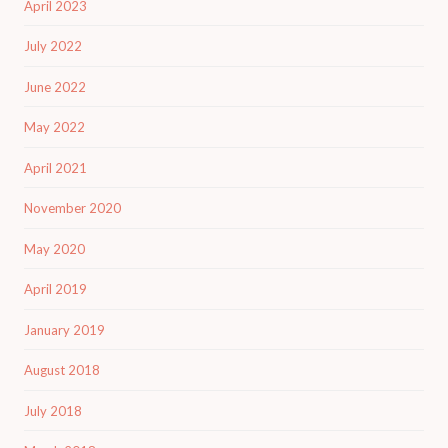
April 2023
July 2022
June 2022
May 2022
April 2021
November 2020
May 2020
April 2019
January 2019
August 2018
July 2018