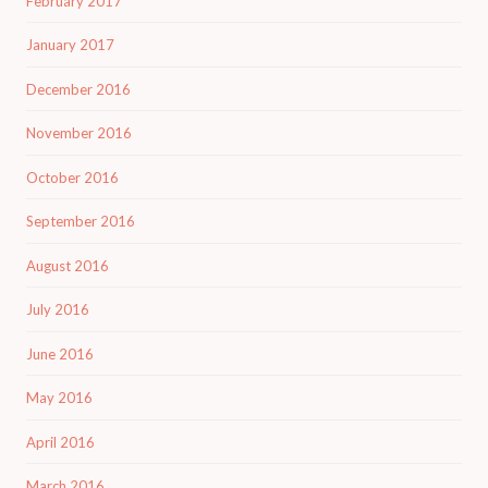
February 2017
January 2017
December 2016
November 2016
October 2016
September 2016
August 2016
July 2016
June 2016
May 2016
April 2016
March 2016