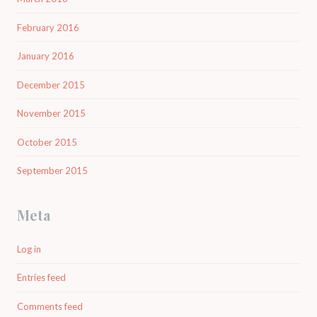
February 2016
January 2016
December 2015
November 2015
October 2015
September 2015
Meta
Log in
Entries feed
Comments feed