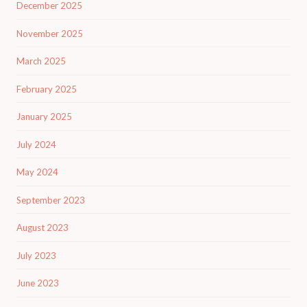
December 2025
November 2025
March 2025
February 2025
January 2025
July 2024
May 2024
September 2023
August 2023
July 2023
June 2023