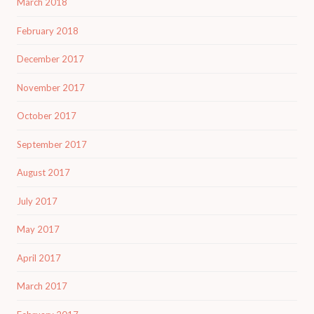
March 2018
February 2018
December 2017
November 2017
October 2017
September 2017
August 2017
July 2017
May 2017
April 2017
March 2017