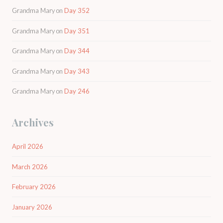
Grandma Mary
on
Day 352
Grandma Mary
on
Day 351
Grandma Mary
on
Day 344
Grandma Mary
on
Day 343
Grandma Mary
on
Day 246
Archives
April 2026
March 2026
February 2026
January 2026