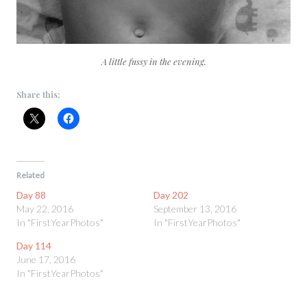
A little fussy in the evening.
Share this:
Related
Day 88
Day 202
May 22, 2016
September 13, 2016
In "FirstYearPhotos"
In "FirstYearPhotos"
Day 114
June 17, 2016
In "FirstYearPhotos"