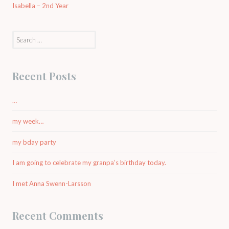
Isabella – 2nd Year
Search
for:
Recent Posts
…
my week…
my bday party
I am going to celebrate my granpa’s birthday today.
I met Anna Swenn-Larsson
Recent Comments