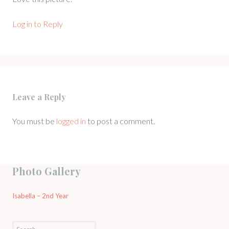
Log in to Reply
Leave a Reply
You must be
logged in
to post a comment.
Photo Gallery
Isabella – 2nd Year
Search