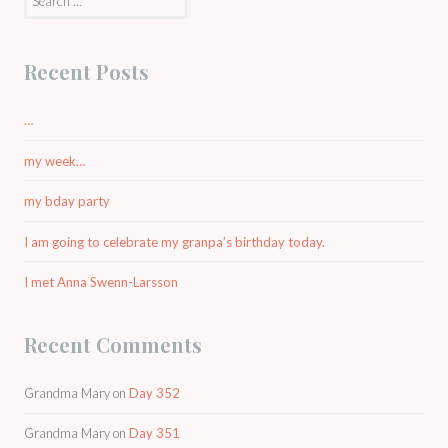
for:
Recent Posts
…
my week…
my bday party
I am going to celebrate my granpa’s birthday today.
I met Anna Swenn-Larsson
Recent Comments
Grandma Mary
on
Day 352
Grandma Mary
on
Day 351