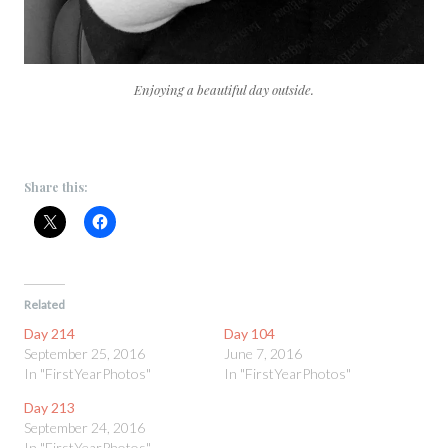
Enjoying a beautiful day outside.
Share this:
Related
Day 214
Day 104
September 25, 2016
June 7, 2016
In "FirstYearPhotos"
In "FirstYearPhotos"
Day 213
September 24, 2016
In "FirstYearPhotos"