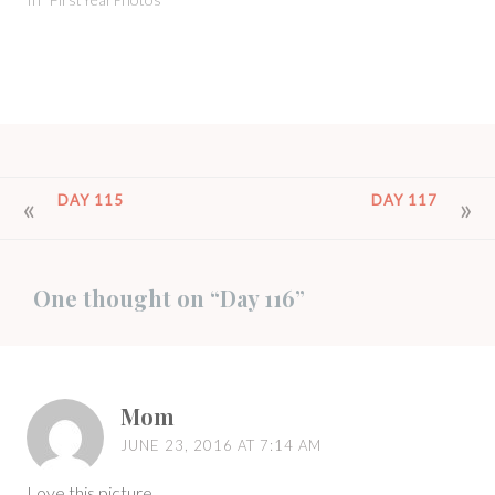
POST
DAY 115
DAY 117
NAVIGATION
One thought on “
Day 116
”
Mom
JUNE 23, 2016 AT 7:14 AM
Love this picture.