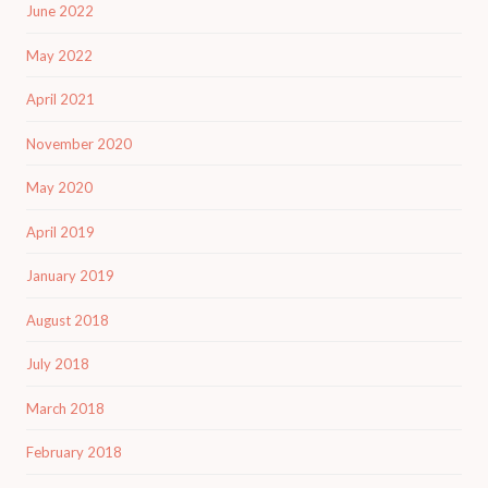
June 2022
May 2022
April 2021
November 2020
May 2020
April 2019
January 2019
August 2018
July 2018
March 2018
February 2018