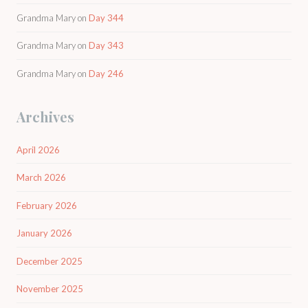
Grandma Mary
on
Day 344
Grandma Mary
on
Day 343
Grandma Mary
on
Day 246
Archives
April 2026
March 2026
February 2026
January 2026
December 2025
November 2025