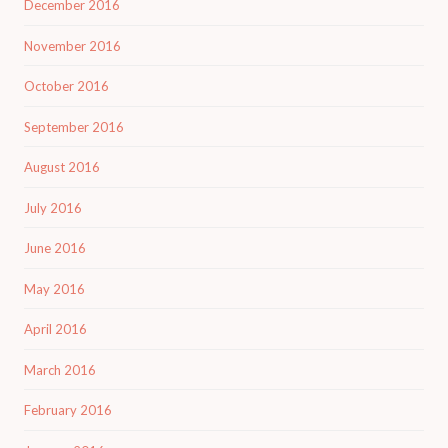
December 2016
November 2016
October 2016
September 2016
August 2016
July 2016
June 2016
May 2016
April 2016
March 2016
February 2016