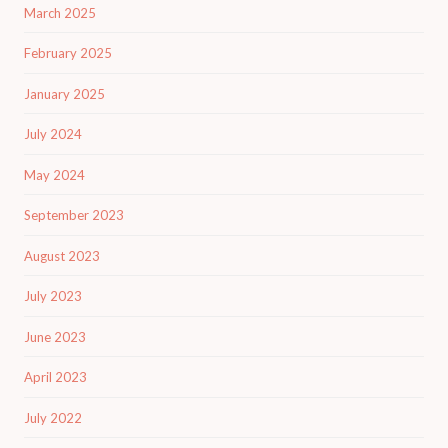
March 2025
February 2025
January 2025
July 2024
May 2024
September 2023
August 2023
July 2023
June 2023
April 2023
July 2022