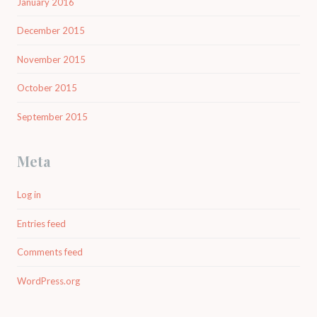
January 2016
December 2015
November 2015
October 2015
September 2015
Meta
Log in
Entries feed
Comments feed
WordPress.org