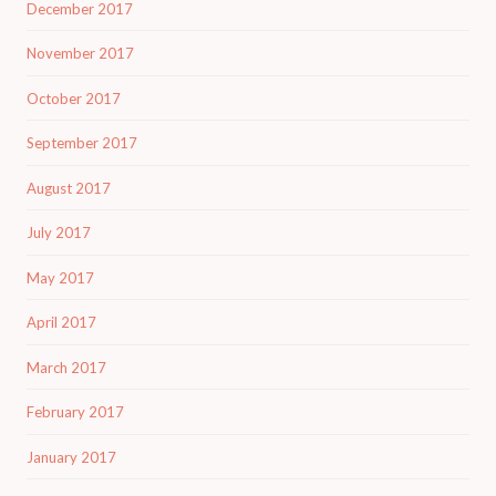
December 2017
November 2017
October 2017
September 2017
August 2017
July 2017
May 2017
April 2017
March 2017
February 2017
January 2017