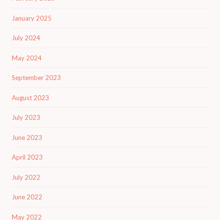
January 2025
July 2024
May 2024
September 2023
August 2023
July 2023
June 2023
April 2023
July 2022
June 2022
May 2022