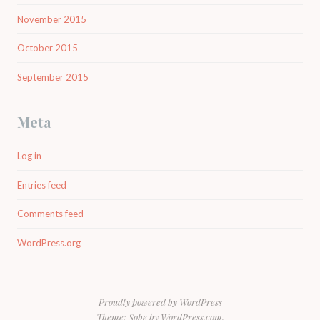
November 2015
October 2015
September 2015
Meta
Log in
Entries feed
Comments feed
WordPress.org
Proudly powered by WordPress
Theme: Sobe by
WordPress.com
.