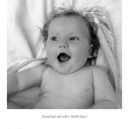
Hanging out after bath time!