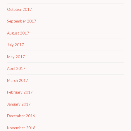
October 2017
September 2017
August 2017
July 2017
May 2017
April 2017
March 2017
February 2017
January 2017
December 2016
November 2016