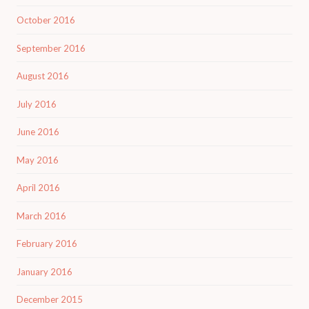
October 2016
September 2016
August 2016
July 2016
June 2016
May 2016
April 2016
March 2016
February 2016
January 2016
December 2015