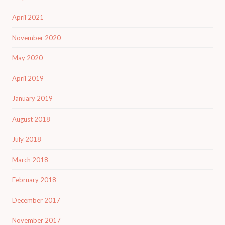
April 2021
November 2020
May 2020
April 2019
January 2019
August 2018
July 2018
March 2018
February 2018
December 2017
November 2017