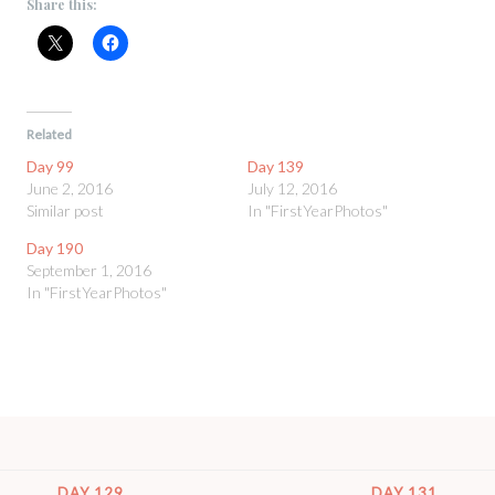
Share this:
Related
Day 99
Day 139
June 2, 2016
July 12, 2016
Similar post
In "FirstYearPhotos"
Day 190
September 1, 2016
In "FirstYearPhotos"
DAY 129
DAY 131