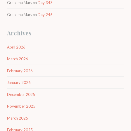
Grandma Mary
on
Day 343
Grandma Mary
on
Day 246
Archives
April 2026
March 2026
February 2026
January 2026
December 2025
November 2025
March 2025
February 2025