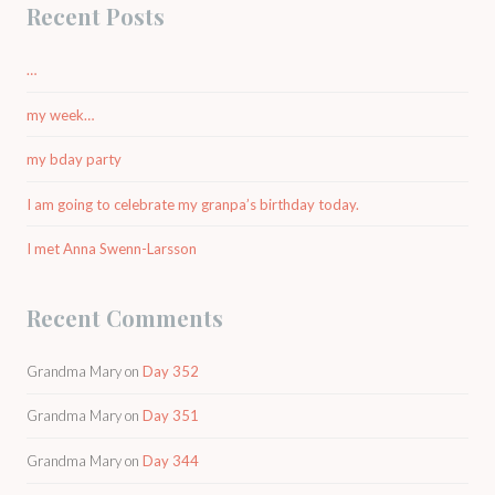
Recent Posts
…
my week…
my bday party
I am going to celebrate my granpa’s birthday today.
I met Anna Swenn-Larsson
Recent Comments
Grandma Mary
on
Day 352
Grandma Mary
on
Day 351
Grandma Mary
on
Day 344