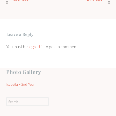
POST
NAVIGATION
Leave a Reply
You must be
logged in
to post a comment.
Photo Gallery
Isabella – 2nd Year
Search
for: