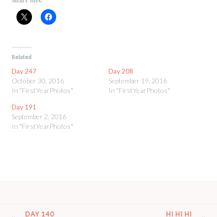
Related
Day 247
Day 208
October 30, 2016
September 19, 2016
In "FirstYearPhotos"
In "FirstYearPhotos"
Day 191
September 2, 2016
In "FirstYearPhotos"
POST
DAY 140
HI HI HI