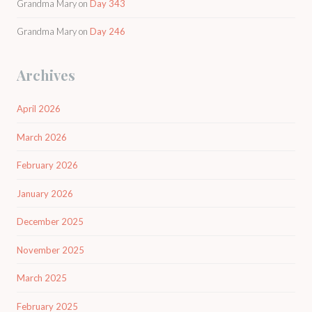
Grandma Mary
on
Day 343
Grandma Mary
on
Day 246
Archives
April 2026
March 2026
February 2026
January 2026
December 2025
November 2025
March 2025
February 2025