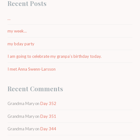
Recent Posts
…
my week…
my bday party
I am going to celebrate my granpa’s birthday today.
I met Anna Swenn-Larsson
Recent Comments
Grandma Mary
on
Day 352
Grandma Mary
on
Day 351
Grandma Mary
on
Day 344