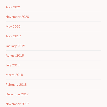
April 2021
November 2020
May 2020
April 2019
January 2019
August 2018
July 2018
March 2018
February 2018
December 2017
November 2017