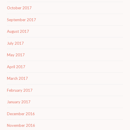
October 2017
September 2017
August 2017
July 2017
May 2017
April 2017
March 2017
February 2017
January 2017
December 2016
November 2016