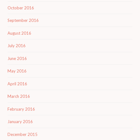
October 2016
September 2016
August 2016
July 2016
June 2016
May 2016
April 2016
March 2016
February 2016
January 2016
December 2015