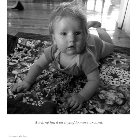
Working hard on trying to move around.
Share this: