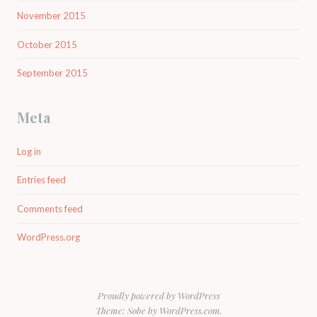
November 2015
October 2015
September 2015
Meta
Log in
Entries feed
Comments feed
WordPress.org
Proudly powered by WordPress
Theme: Sobe by
WordPress.com
.