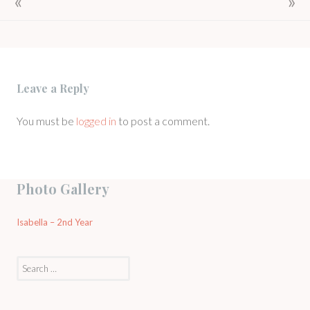
NAVIGATION
Leave a Reply
You must be
logged in
to post a comment.
Photo Gallery
Isabella – 2nd Year
Search
for: