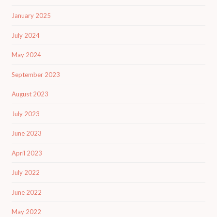
January 2025
July 2024
May 2024
September 2023
August 2023
July 2023
June 2023
April 2023
July 2022
June 2022
May 2022