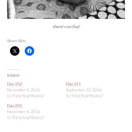
Almost crawling!
Share this:
Related
Day 252
Day 211
November 4, 2016
September 22, 2016
In "FirstYearPhotos"
In "FirstYearPhotos"
Day 255
November 6, 2016
In "FirstYearPhotos"