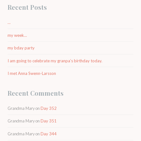
Recent Posts
…
my week…
my bday party
I am going to celebrate my granpa’s birthday today.
I met Anna Swenn-Larsson
Recent Comments
Grandma Mary
on
Day 352
Grandma Mary
on
Day 351
Grandma Mary
on
Day 344