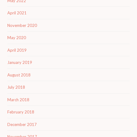
May 2022
April 2021
November 2020
May 2020
April 2019
January 2019
August 2018
July 2018
March 2018
February 2018
December 2017
November 2017