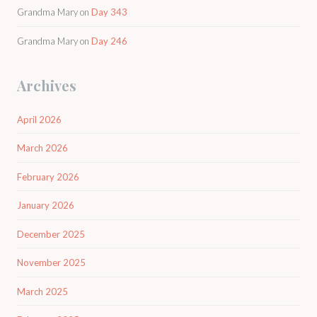
Grandma Mary
on
Day 343
Grandma Mary
on
Day 246
Archives
April 2026
March 2026
February 2026
January 2026
December 2025
November 2025
March 2025