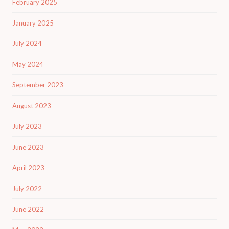
February 2025
January 2025
July 2024
May 2024
September 2023
August 2023
July 2023
June 2023
April 2023
July 2022
June 2022