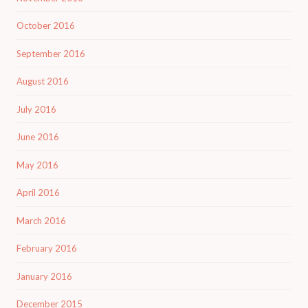
October 2016
September 2016
August 2016
July 2016
June 2016
May 2016
April 2016
March 2016
February 2016
January 2016
December 2015