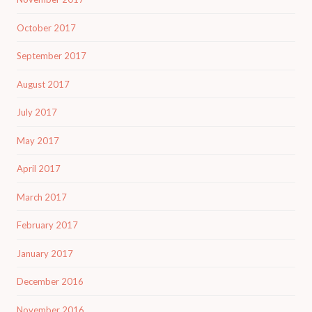
October 2017
September 2017
August 2017
July 2017
May 2017
April 2017
March 2017
February 2017
January 2017
December 2016
November 2016