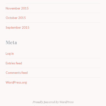
November 2015
October 2015
September 2015
Meta
Log in
Entries feed
Comments feed
WordPress.org
Proudly powered by WordPress