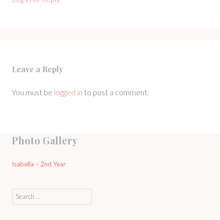
Leave a Reply
You must be
logged in
to post a comment.
Photo Gallery
Isabella – 2nd Year
Search
for: