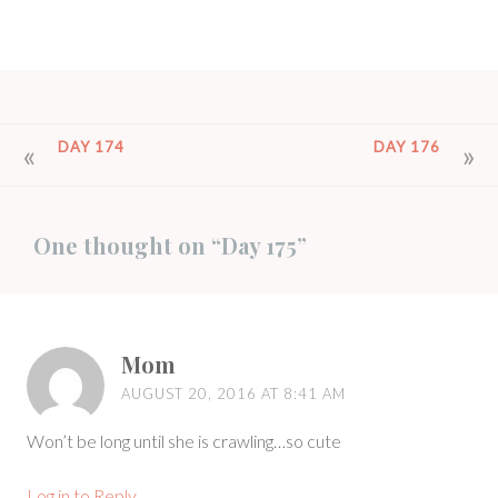
POST
DAY 174
DAY 176
NAVIGATION
One thought on “
Day 175
”
Mom
AUGUST 20, 2016 AT 8:41 AM
Won’t be long until she is crawling…so cute
Log in to Reply