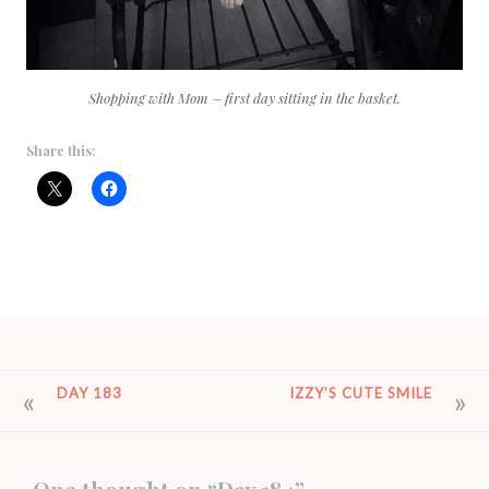
Shopping with Mom – first day sitting in the basket.
Share this:
POST
DAY 183
IZZY’S CUTE SMILE
NAVIGATION