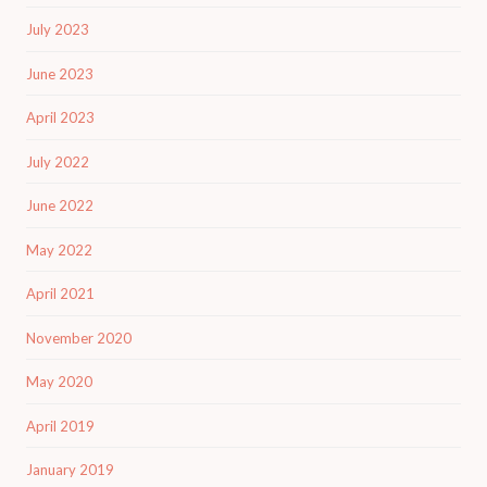
July 2023
June 2023
April 2023
July 2022
June 2022
May 2022
April 2021
November 2020
May 2020
April 2019
January 2019