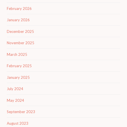
February 2026
January 2026
December 2025
November 2025
March 2025
February 2025
January 2025
July 2024
May 2024
September 2023
August 2023