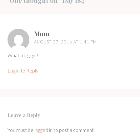
One thought on “
Day 184
”
Mom
AUGUST 27, 2016 AT 1:41 PM
What a big girl!!
Log in to Reply
Leave a Reply
You must be
logged in
to post a comment.