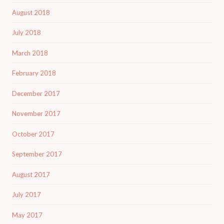
August 2018
July 2018
March 2018
February 2018
December 2017
November 2017
October 2017
September 2017
August 2017
July 2017
May 2017