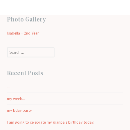
Photo Gallery
Isabella – 2nd Year
Search
for:
Recent Posts
…
my week…
my bday party
I am going to celebrate my granpa’s birthday today.