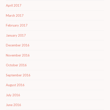
April 2017
March 2017
February 2017
January 2017
December 2016
November 2016
October 2016
September 2016
August 2016
July 2016
June 2016