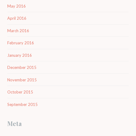
May 2016
April 2016
March 2016
February 2016
January 2016
December 2015
November 2015
October 2015
September 2015
Meta