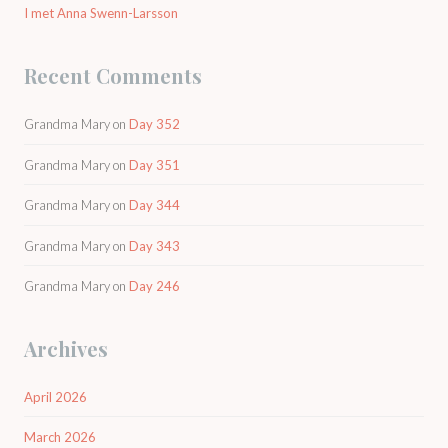
I met Anna Swenn-Larsson
Recent Comments
Grandma Mary
on
Day 352
Grandma Mary
on
Day 351
Grandma Mary
on
Day 344
Grandma Mary
on
Day 343
Grandma Mary
on
Day 246
Archives
April 2026
March 2026