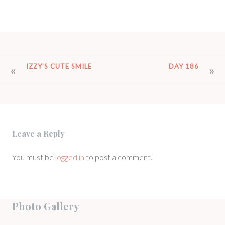
POST
IZZY’S CUTE SMILE
DAY 186
NAVIGATION
Leave a Reply
You must be
logged in
to post a comment.
Photo Gallery