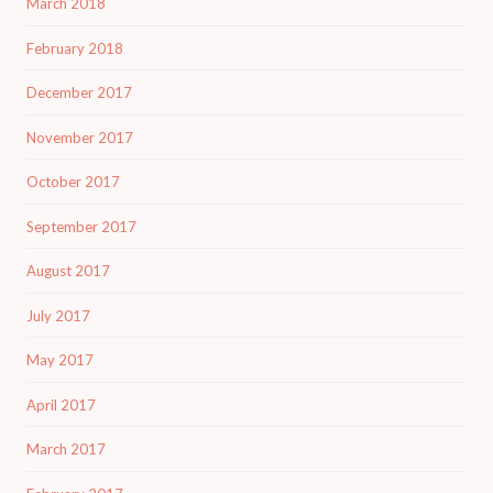
March 2018
February 2018
December 2017
November 2017
October 2017
September 2017
August 2017
July 2017
May 2017
April 2017
March 2017