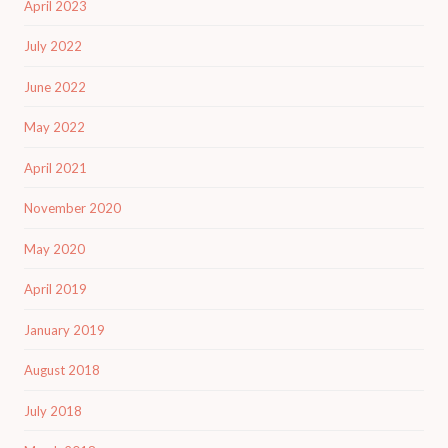
April 2023
July 2022
June 2022
May 2022
April 2021
November 2020
May 2020
April 2019
January 2019
August 2018
July 2018