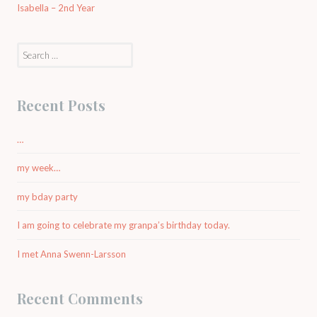
Isabella – 2nd Year
Search
for:
Recent Posts
…
my week…
my bday party
I am going to celebrate my granpa’s birthday today.
I met Anna Swenn-Larsson
Recent Comments