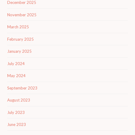
December 2025
November 2025
March 2025
February 2025
January 2025
July 2024
May 2024
September 2023
August 2023
July 2023
June 2023