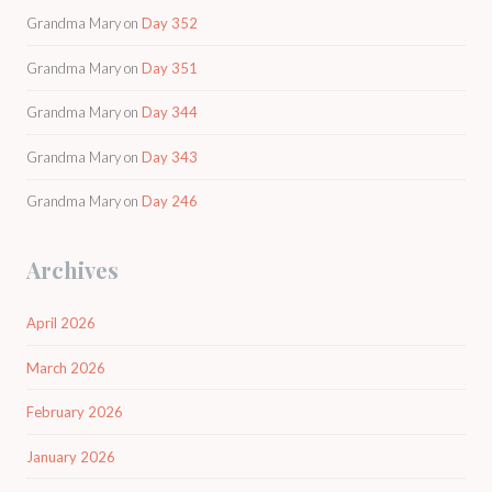
Grandma Mary
on
Day 352
Grandma Mary
on
Day 351
Grandma Mary
on
Day 344
Grandma Mary
on
Day 343
Grandma Mary
on
Day 246
Archives
April 2026
March 2026
February 2026
January 2026