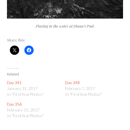
Playing in the water at Diana’s Pool.
Share this:
Related
Day 341
Day 348
January 31, 2017
February 7, 2017
In "FirstYearPhotos"
In "FirstYearPhotos"
Day 356
February 15, 2017
In "FirstYearPhotos"