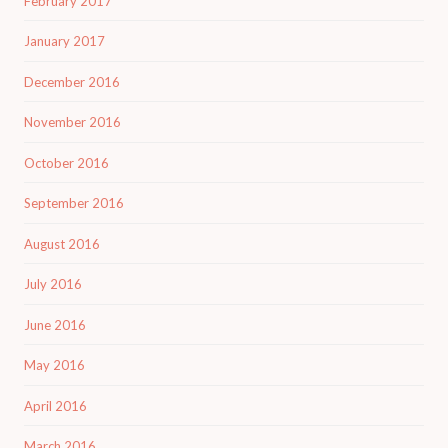
February 2017
January 2017
December 2016
November 2016
October 2016
September 2016
August 2016
July 2016
June 2016
May 2016
April 2016
March 2016