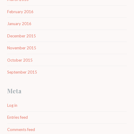
February 2016
January 2016
December 2015
November 2015
October 2015
September 2015
Meta
Log in
Entries feed
Comments feed