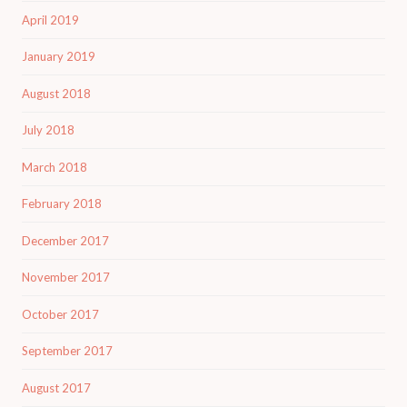
April 2019
January 2019
August 2018
July 2018
March 2018
February 2018
December 2017
November 2017
October 2017
September 2017
August 2017