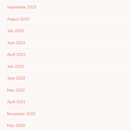
September 2023
August 2023
July 2023
June 2023
April 2023
July 2022
June 2022
May 2022
April 2021
November 2020
May 2020