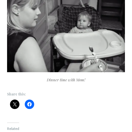
Dinner time with Mom!
Share this:
Related