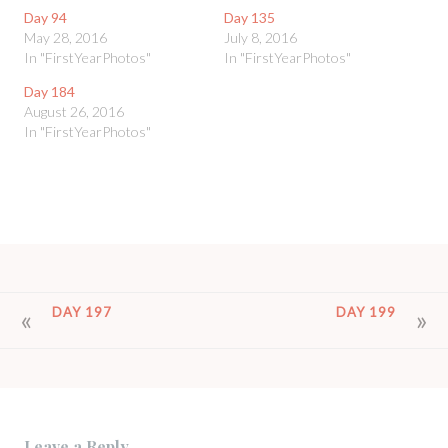
Day 94
Day 135
May 28, 2016
July 8, 2016
In "FirstYearPhotos"
In "FirstYearPhotos"
Day 184
August 26, 2016
In "FirstYearPhotos"
POST
DAY 197
DAY 199
NAVIGATION
Leave a Reply