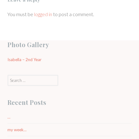
You must be
logged in
to post a comment.
Photo Gallery
Isabella – 2nd Year
Search
for:
Recent Posts
…
my week…