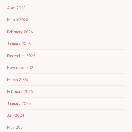
April 2026
March 2026
February 2026
January 2026
December 2025
November 2025
March 2025
February 2025
January 2025
July 2024
May 2024