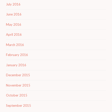
July 2016
June 2016
May 2016
April 2016
March 2016
February 2016
January 2016
December 2015
November 2015
October 2015
September 2015