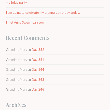
my bday party
I am going to celebrate my granpa’s birthday today.
I met Anna Swenn-Larsson
Recent Comments
Grandma Mary
on
Day 352
Grandma Mary
on
Day 351
Grandma Mary
on
Day 344
Grandma Mary
on
Day 343
Grandma Mary
on
Day 246
Archives