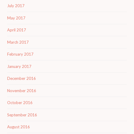
July 2017
May 2017
April 2017
March 2017
February 2017
January 2017
December 2016
November 2016
October 2016
September 2016
August 2016