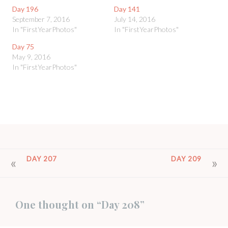
Day 196
Day 141
September 7, 2016
July 14, 2016
In "FirstYearPhotos"
In "FirstYearPhotos"
Day 75
May 9, 2016
In "FirstYearPhotos"
POST
DAY 207
DAY 209
NAVIGATION
One thought on “
Day 208
”