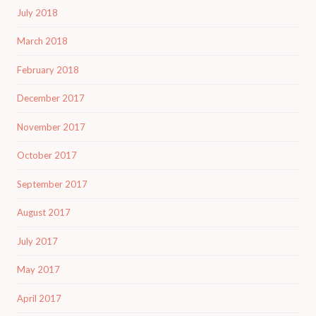
July 2018
March 2018
February 2018
December 2017
November 2017
October 2017
September 2017
August 2017
July 2017
May 2017
April 2017