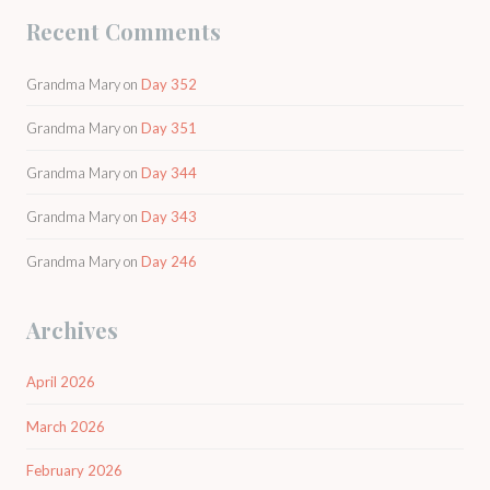
Recent Comments
Grandma Mary
on
Day 352
Grandma Mary
on
Day 351
Grandma Mary
on
Day 344
Grandma Mary
on
Day 343
Grandma Mary
on
Day 246
Archives
April 2026
March 2026
February 2026