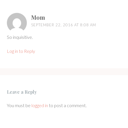
Mom
SEPTEMBER 22, 2016 AT 8:08 AM
So inquisitive.
Log in to Reply
Leave a Reply
You must be
logged in
to post a comment.