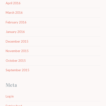
April 2016
March 2016
February 2016
January 2016
December 2015
November 2015
October 2015
September 2015
Meta
Log in
Entries feed