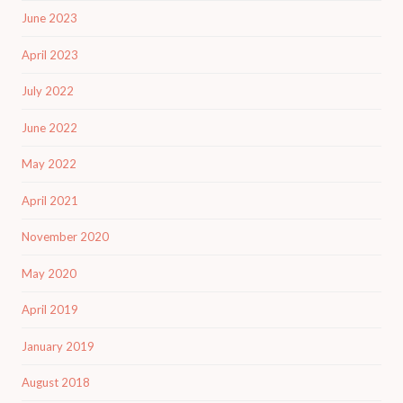
June 2023
April 2023
July 2022
June 2022
May 2022
April 2021
November 2020
May 2020
April 2019
January 2019
August 2018