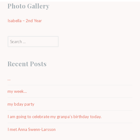
Photo Gallery
Isabella – 2nd Year
Search
for:
Recent Posts
…
my week…
my bday party
I am going to celebrate my granpa’s birthday today.
I met Anna Swenn-Larsson