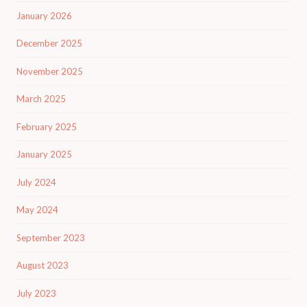
January 2026
December 2025
November 2025
March 2025
February 2025
January 2025
July 2024
May 2024
September 2023
August 2023
July 2023