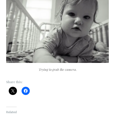
Trying to grab the camera.
Share this:
Related