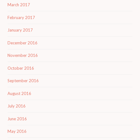
March 2017
February 2017
January 2017
December 2016
November 2016
October 2016
September 2016
August 2016
July 2016
June 2016
May 2016