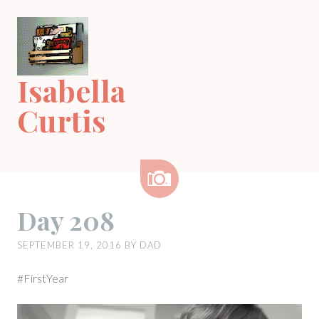
Skip
to
content
Isabella
Curtis
Image
Day 208
SEPTEMBER 19, 2016
BY
DAD
#FirstYear