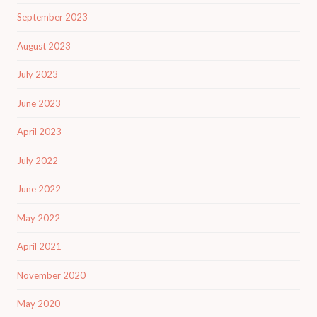
September 2023
August 2023
July 2023
June 2023
April 2023
July 2022
June 2022
May 2022
April 2021
November 2020
May 2020