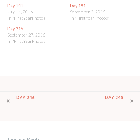
Day 141
Day 191
July 14, 2016
September 2, 2016
In "FirstYearPhotos"
In "FirstYearPhotos"
Day 215
September 27, 2016
In "FirstYearPhotos"
POST
DAY 246
DAY 248
NAVIGATION
Leave a Reply