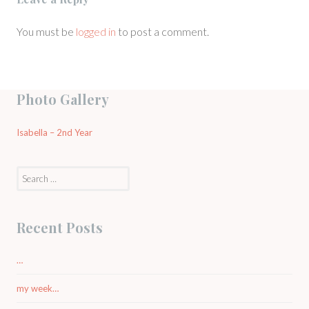
You must be
logged in
to post a comment.
Photo Gallery
Isabella – 2nd Year
Search
for:
Recent Posts
…
my week…