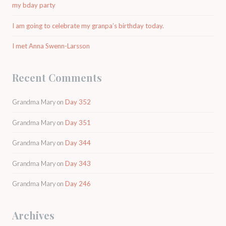
my bday party
I am going to celebrate my granpa’s birthday today.
I met Anna Swenn-Larsson
Recent Comments
Grandma Mary
on
Day 352
Grandma Mary
on
Day 351
Grandma Mary
on
Day 344
Grandma Mary
on
Day 343
Grandma Mary
on
Day 246
Archives