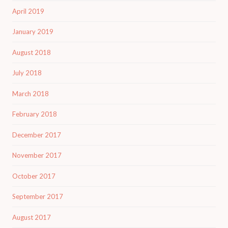
April 2019
January 2019
August 2018
July 2018
March 2018
February 2018
December 2017
November 2017
October 2017
September 2017
August 2017