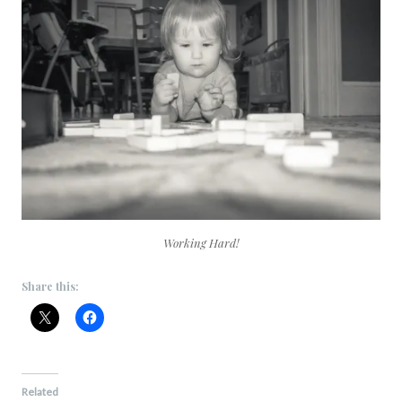
Working Hard!
Share this:
Related