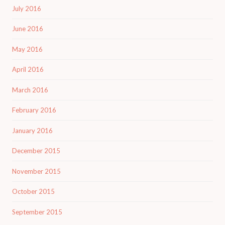
July 2016
June 2016
May 2016
April 2016
March 2016
February 2016
January 2016
December 2015
November 2015
October 2015
September 2015