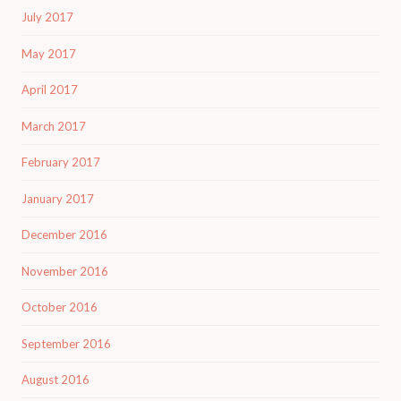
July 2017
May 2017
April 2017
March 2017
February 2017
January 2017
December 2016
November 2016
October 2016
September 2016
August 2016