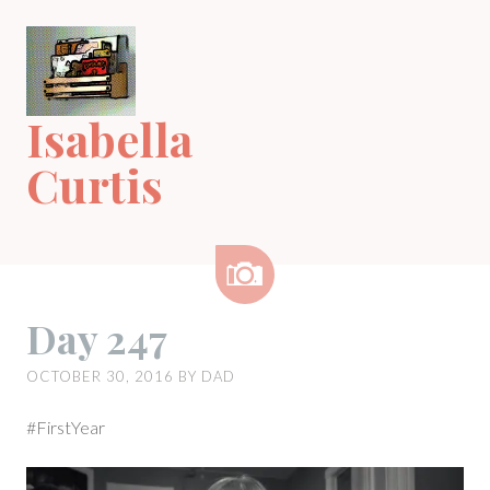
Skip
to
content
Isabella
Curtis
Image
Day 247
OCTOBER 30, 2016
BY
DAD
#FirstYear