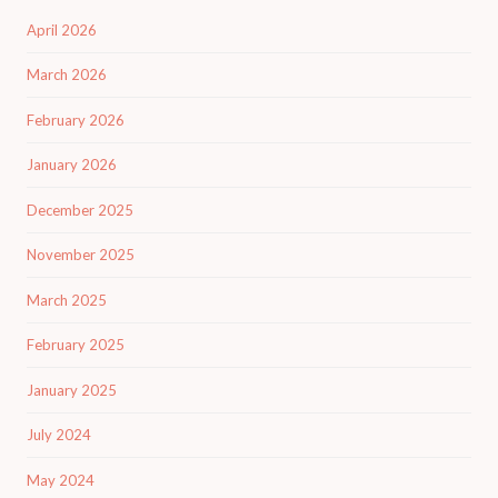
April 2026
March 2026
February 2026
January 2026
December 2025
November 2025
March 2025
February 2025
January 2025
July 2024
May 2024