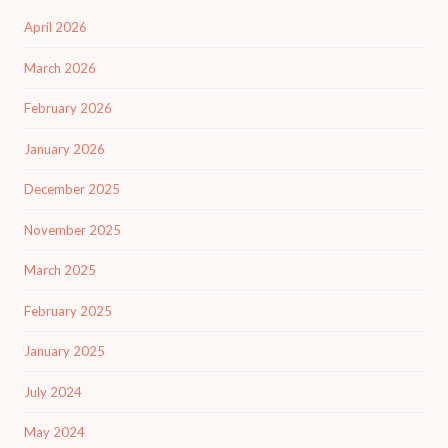
April 2026
March 2026
February 2026
January 2026
December 2025
November 2025
March 2025
February 2025
January 2025
July 2024
May 2024