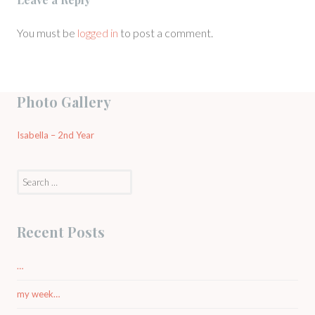
You must be
logged in
to post a comment.
Photo Gallery
Isabella – 2nd Year
Search
for:
Recent Posts
…
my week…