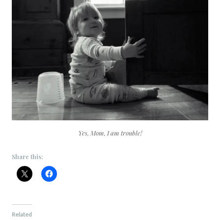
Yes, Mom, I am trouble!
Share this:
Related