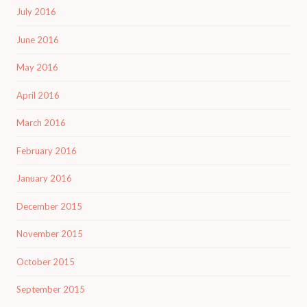
July 2016
June 2016
May 2016
April 2016
March 2016
February 2016
January 2016
December 2015
November 2015
October 2015
September 2015