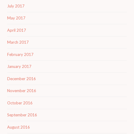
July 2017
May 2017
April 2017
March 2017
February 2017
January 2017
December 2016
November 2016
October 2016
September 2016
August 2016