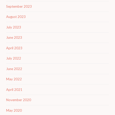
September 2023
August 2023
July 2023
June 2023
April 2023
July 2022
June 2022
May 2022
April 2021
November 2020
May 2020