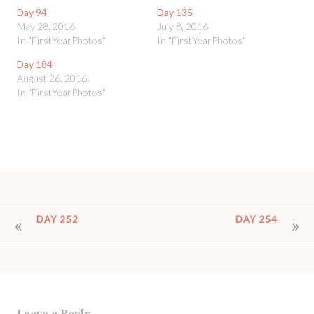
Day 94
Day 135
May 28, 2016
July 8, 2016
In "FirstYearPhotos"
In "FirstYearPhotos"
Day 184
August 26, 2016
In "FirstYearPhotos"
POST
DAY 252
DAY 254
NAVIGATION
Leave a Reply