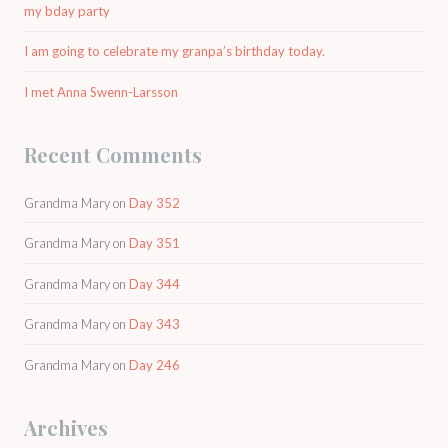
my bday party
I am going to celebrate my granpa’s birthday today.
I met Anna Swenn-Larsson
Recent Comments
Grandma Mary
on
Day 352
Grandma Mary
on
Day 351
Grandma Mary
on
Day 344
Grandma Mary
on
Day 343
Grandma Mary
on
Day 246
Archives