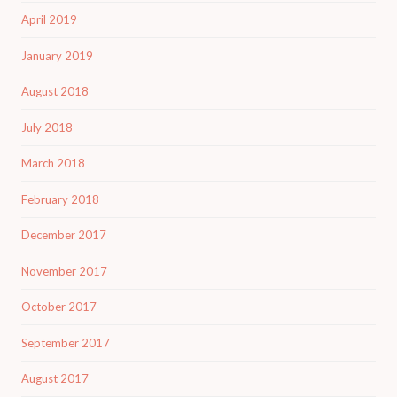
April 2019
January 2019
August 2018
July 2018
March 2018
February 2018
December 2017
November 2017
October 2017
September 2017
August 2017