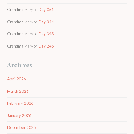
Grandma Mary
on
Day 351
Grandma Mary
on
Day 344
Grandma Mary
on
Day 343
Grandma Mary
on
Day 246
Archives
April 2026
March 2026
February 2026
January 2026
December 2025