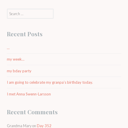
Search
for:
Recent Posts
…
my week…
my bday party
I am going to celebrate my granpa’s birthday today.
I met Anna Swenn-Larsson
Recent Comments
Grandma Mary
on
Day 352