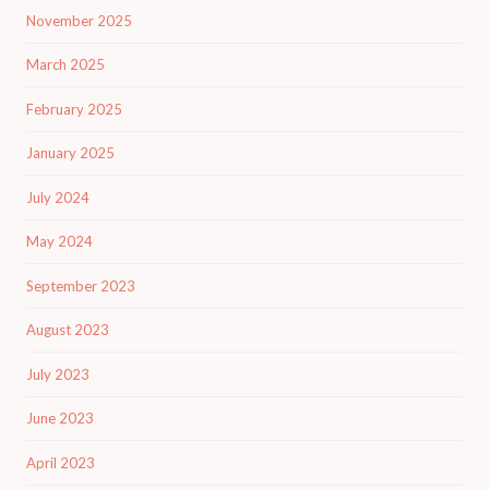
November 2025
March 2025
February 2025
January 2025
July 2024
May 2024
September 2023
August 2023
July 2023
June 2023
April 2023