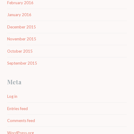
February 2016
January 2016
December 2015
November 2015
October 2015
September 2015
Meta
Log in
Entries feed
Comments feed
WordPress.org