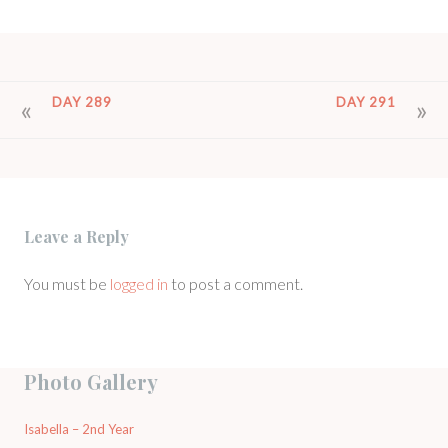
POST
DAY 289
DAY 291
NAVIGATION
Leave a Reply
You must be
logged in
to post a comment.
Photo Gallery
Isabella – 2nd Year