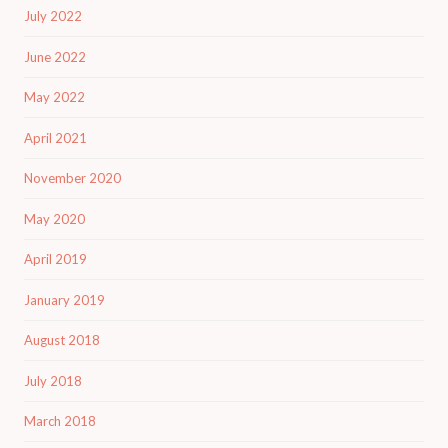
July 2022
June 2022
May 2022
April 2021
November 2020
May 2020
April 2019
January 2019
August 2018
July 2018
March 2018