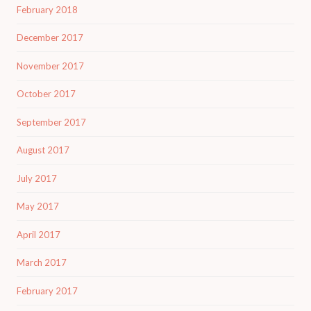
February 2018
December 2017
November 2017
October 2017
September 2017
August 2017
July 2017
May 2017
April 2017
March 2017
February 2017