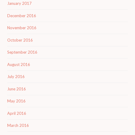
January 2017
December 2016
November 2016
October 2016
September 2016
August 2016
July 2016
June 2016
May 2016
April 2016
March 2016