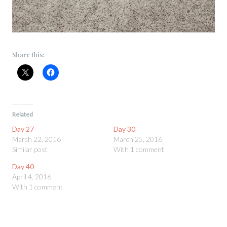
Share this:
Related
Day 27
Day 30
March 22, 2016
March 25, 2016
Similar post
With 1 comment
Day 40
April 4, 2016
With 1 comment