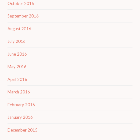
October 2016
September 2016
August 2016
July 2016
June 2016
May 2016
April 2016
March 2016
February 2016
January 2016
December 2015