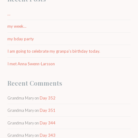
…
my week…
my bday party
I am going to celebrate my granpa’s birthday today.
I met Anna Swenn-Larsson
Recent Comments
Grandma Mary
on
Day 352
Grandma Mary
on
Day 351
Grandma Mary
on
Day 344
Grandma Mary
on
Day 343