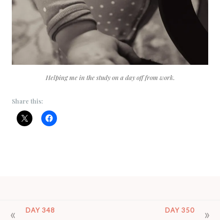
Helping me in the study on a day off from work.
Share this:
POST
DAY 348
DAY 350