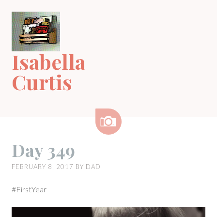
Skip
to
content
Isabella
Curtis
Image
Day 349
FEBRUARY 8, 2017
BY
DAD
#FirstYear