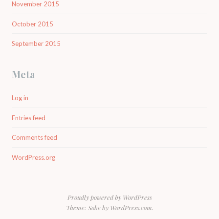
November 2015
October 2015
September 2015
Meta
Log in
Entries feed
Comments feed
WordPress.org
Proudly powered by WordPress
Theme: Sobe by
WordPress.com
.