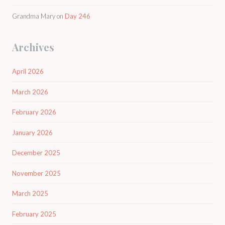
Grandma Mary
on
Day 246
Archives
April 2026
March 2026
February 2026
January 2026
December 2025
November 2025
March 2025
February 2025