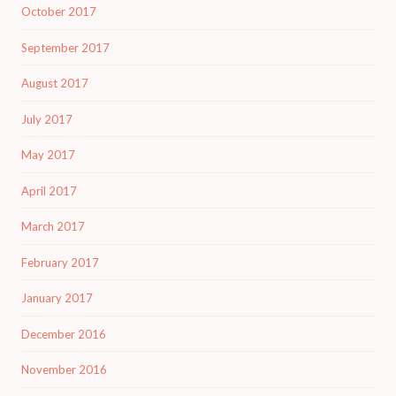
October 2017
September 2017
August 2017
July 2017
May 2017
April 2017
March 2017
February 2017
January 2017
December 2016
November 2016