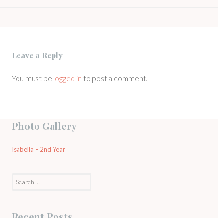
NAVIGATION
Leave a Reply
You must be
logged in
to post a comment.
Photo Gallery
Isabella – 2nd Year
Search
for:
Recent Posts