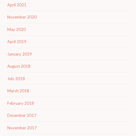
April 2021
November 2020
May 2020
April 2019
January 2019
August 2018
July 2018
March 2018
February 2018
December 2017
November 2017