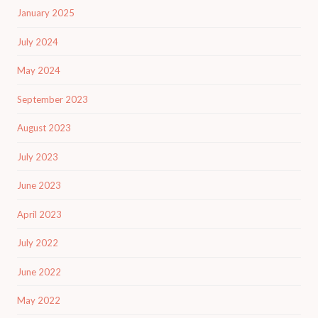
January 2025
July 2024
May 2024
September 2023
August 2023
July 2023
June 2023
April 2023
July 2022
June 2022
May 2022