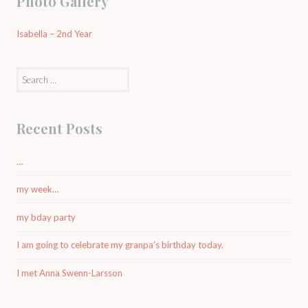
Photo Gallery
Isabella – 2nd Year
Search
for:
Recent Posts
…
my week…
my bday party
I am going to celebrate my granpa’s birthday today.
I met Anna Swenn-Larsson