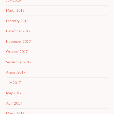
July 2018
March 2018
February 2018
December 2017
November 2017
October 2017
September 2017
August 2017
July 2017
May 2017
April 2017
March 2017