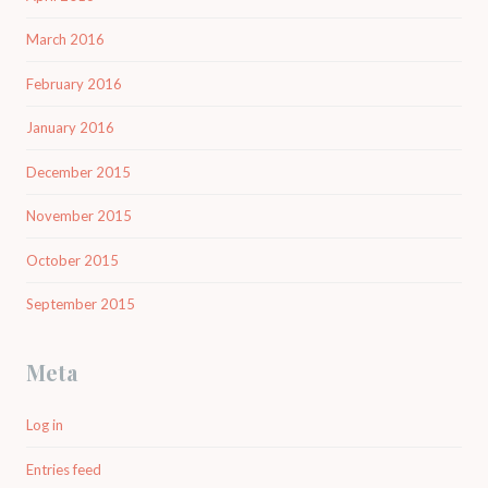
March 2016
February 2016
January 2016
December 2015
November 2015
October 2015
September 2015
Meta
Log in
Entries feed