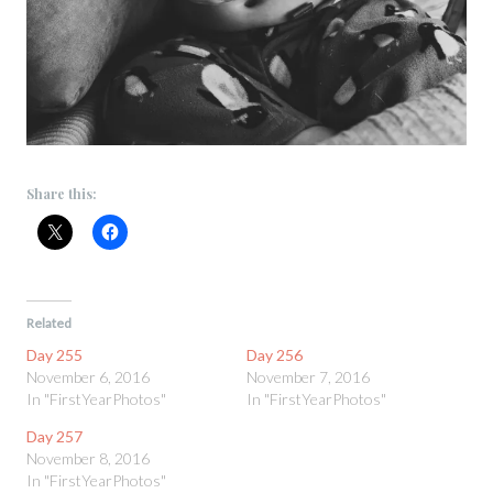
Share this:
Related
Day 255
Day 256
November 6, 2016
November 7, 2016
In "FirstYearPhotos"
In "FirstYearPhotos"
Day 257
November 8, 2016
In "FirstYearPhotos"