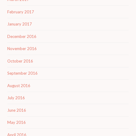
February 2017
January 2017
December 2016
November 2016
October 2016
September 2016
August 2016
July 2016
June 2016
May 2016
April 2016