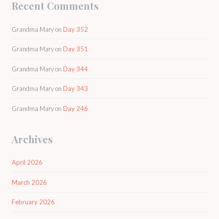
Recent Comments
Grandma Mary
on
Day 352
Grandma Mary
on
Day 351
Grandma Mary
on
Day 344
Grandma Mary
on
Day 343
Grandma Mary
on
Day 246
Archives
April 2026
March 2026
February 2026