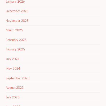
January 2026
December 2025
November 2025
March 2025
February 2025
January 2025
July 2024
May 2024
September 2023
August 2023
July 2023