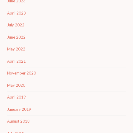
June 2023
April 2023
July 2022
June 2022
May 2022
April 2021
November 2020
May 2020
April 2019
January 2019
August 2018