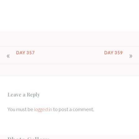
POST
DAY 357
DAY 359
NAVIGATION
Leave a Reply
You must be
logged in
to post a comment.