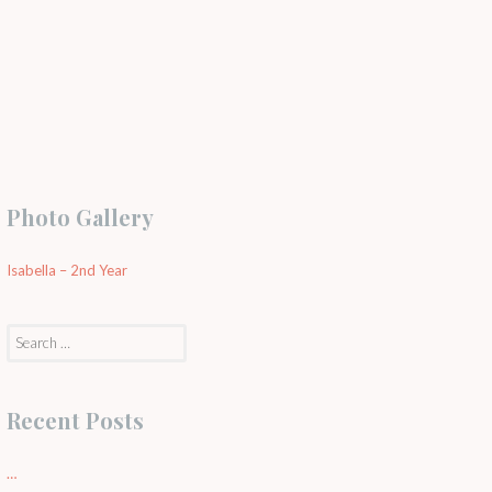
Photo Gallery
Isabella – 2nd Year
Search
for:
Recent Posts
…