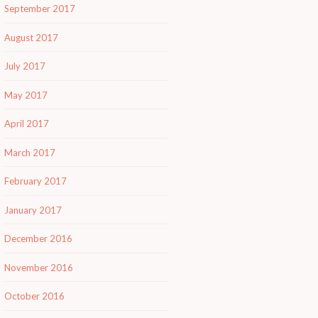
September 2017
August 2017
July 2017
May 2017
April 2017
March 2017
February 2017
January 2017
December 2016
November 2016
October 2016