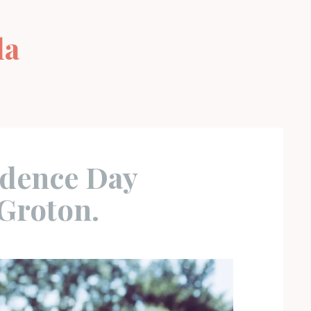
la
s
dence Day
Groton.