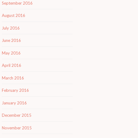
September 2016
August 2016
July 2016
June 2016
May 2016
April 2016
March 2016
February 2016
January 2016
December 2015
November 2015