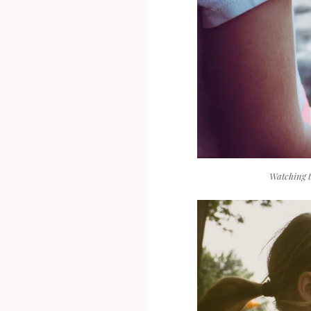
Watching 