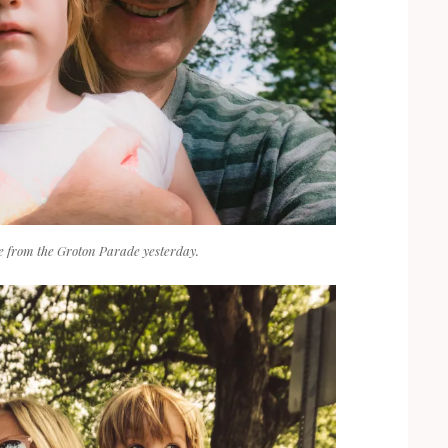
ie from the Groton Parade yesterday.