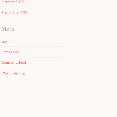
October 2015
September 2015
Meta
Log in
Entries feed
Comments feed
WordPress.org