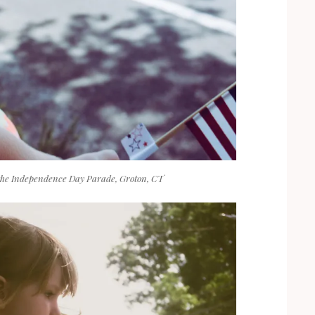
the Independence Day Parade, Groton, CT