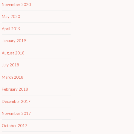
November 2020
May 2020
April 2019
January 2019
August 2018
July 2018
March 2018
February 2018
December 2017
November 2017
October 2017