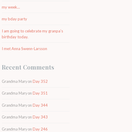
my week…
my bday party
I am going to celebrate my granpa’s
birthday today.
I met Anna Swenn-Larsson
Recent Comments
Grandma Mary
on
Day 352
Grandma Mary
on
Day 351
Grandma Mary
on
Day 344
Grandma Mary
on
Day 343
Grandma Mary
on
Day 246