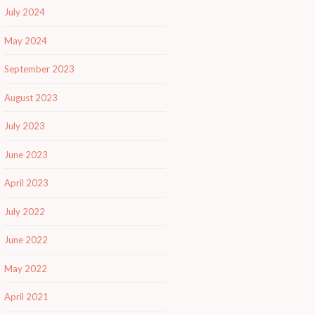
July 2024
May 2024
September 2023
August 2023
July 2023
June 2023
April 2023
July 2022
June 2022
May 2022
April 2021