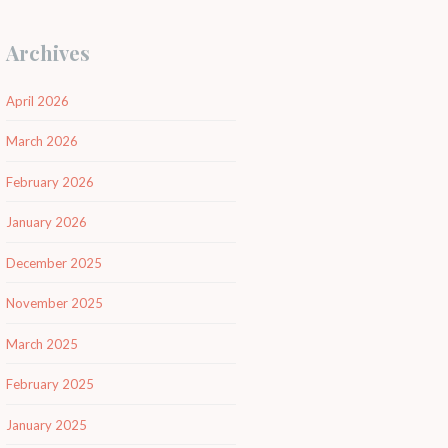
Archives
April 2026
March 2026
February 2026
January 2026
December 2025
November 2025
March 2025
February 2025
January 2025