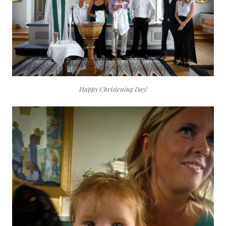
Happy Christening Day!