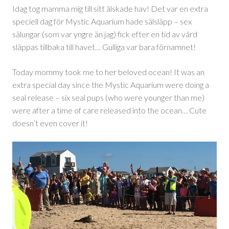
Idag tog mamma mig till sitt älskade hav! Det var en extra
speciell dag för Mystic Aquarium hade sälsläpp – sex
sälungar (som var yngre än jag) fick efter en tid av vård
släppas tillbaka till havet… Gulliga var bara förnamnet!
Today mommy took me to her beloved ocean! It was an
extra special day since the Mystic Aquarium were doing a
seal release – six seal pups (who were younger than me)
were after a time of care released into the ocean… Cute
doesn’t even cover it!