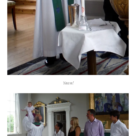
Yawn!