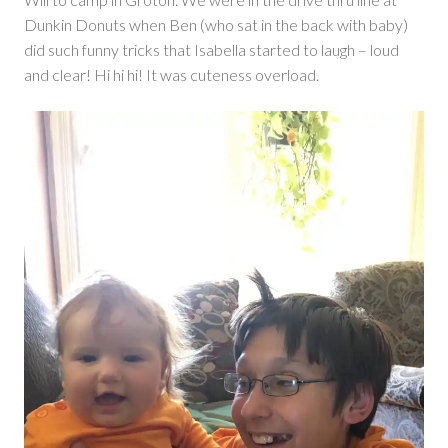
Dunkin Donuts when Ben (who sat in the back with baby)
did such funny tricks that Isabella started to laugh – loud
and clear! Hi hi hi! It was cuteness overload.