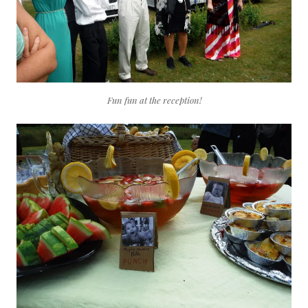
Fun fun at the reception!