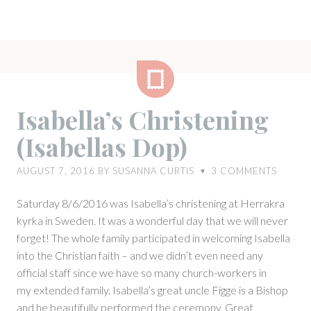
Gallery
Isabella’s Christening
(Isabellas Dop)
AUGUST 7, 2016
BY
SUSANNA CURTIS
3
COMMENTS
♥
Saturday 8/6/2016 was Isabella’s christening at Herrakra
kyrka in Sweden. It was a wonderful day that we will never
forget! The whole family participated in welcoming Isabella
into the Christian faith – and we didn’t even need any
official staff since we have so many church-workers in
my extended family. Isabella’s great uncle Figge is a Bishop
and he beautifully performed the ceremony. Great