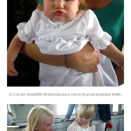
Izzy in her beautiful christening gown (sewn by great grandma Ruth.)