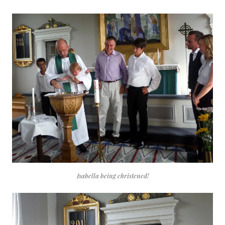
Isabella being christened!