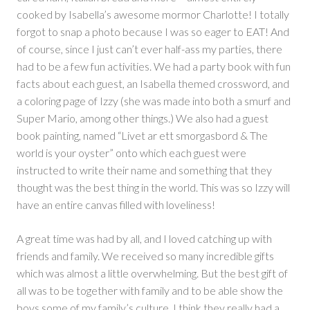
cooked by Isabella’s awesome mormor Charlotte! I totally
forgot to snap a photo because I was so eager to EAT! And
of course, since I just can’t ever half-ass my parties, there
had to be a few fun activities. We had a party book with fun
facts about each guest, an Isabella themed crossword, and
a coloring page of Izzy (she was made into both a smurf and
Super Mario, among other things.) We also had a guest
book painting, named “Livet ar ett smorgasbord & The
world is your oyster” onto which each guest were
instructed to write their name and something that they
thought was the best thing in the world. This was so Izzy will
have an entire canvas filled with loveliness!
A great time was had by all, and I loved catching up with
friends and family. We received so many incredible gifts
which was almost a little overwhelming. But the best gift of
all was to be together with family and to be able show the
boys some of my family’s culture. I think they really had a