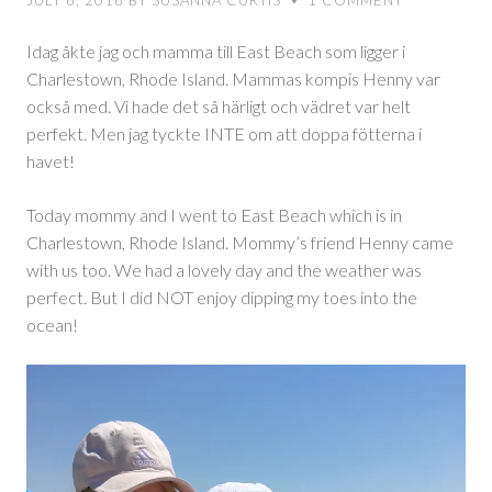
JULY 6, 2016
BY
SUSANNA CURTIS
1
COMMENT
♥
stranden
Idag åkte jag och mamma till East Beach som ligger i
Charlestown, Rhode Island. Mammas kompis Henny var
också med. Vi hade det så härligt och vädret var helt
perfekt. Men jag tyckte INTE om att doppa fötterna i
havet!
Today mommy and I went to East Beach which is in
Charlestown, Rhode Island. Mommy’s friend Henny came
with us too. We had a lovely day and the weather was
perfect. But I did NOT enjoy dipping my toes into the
ocean!