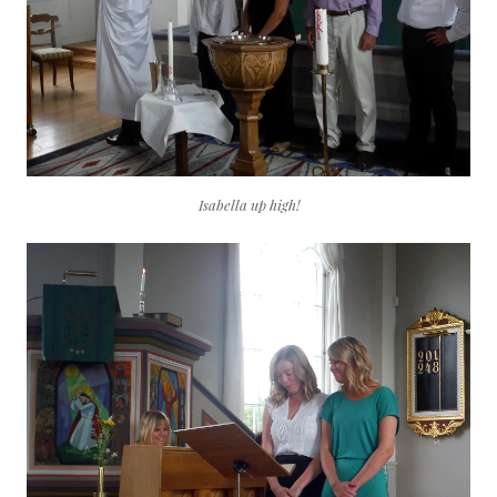
Isabella up high!