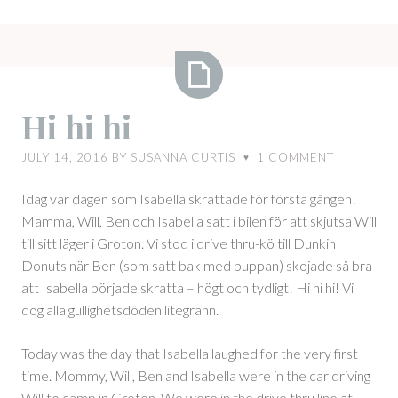
Hi
Hi hi hi
hi
hi
JULY 14, 2016
BY
SUSANNA CURTIS
1
COMMENT
♥
Idag var dagen som Isabella skrattade för första gången!
Mamma, Will, Ben och Isabella satt i bilen för att skjutsa Will
till sitt läger i Groton. Vi stod i drive thru-kö till Dunkin
Donuts när Ben (som satt bak med puppan) skojade så bra
att Isabella började skratta – högt och tydligt! Hi hi hi! Vi
dog alla gullighetsdöden litegrann.
Today was the day that Isabella laughed for the very first
time. Mommy, Will, Ben and Isabella were in the car driving
Will to camp in Groton. We were in the drive thru line at