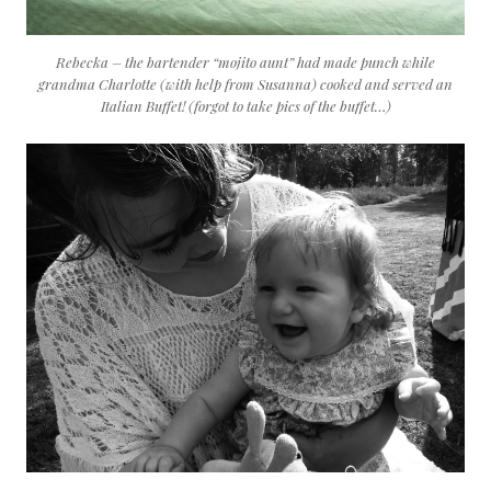
Rebecka – the bartender “mojito aunt” had made punch while
grandma Charlotte (with help from Susanna) cooked and served an
Italian Buffet! (forgot to take pics of the buffet…)