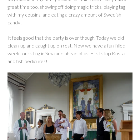
great time too, showing off doing magic tricks, playing tag
with my cousins, and eating a crazy amount of Swedish
candy!
It feels good that the party is over though. Today we did
clean-up and caught up on rest. Now we have a fun-filled
week touristing in Smaland ahead of us. First stop Kosta
and fish pedicures!