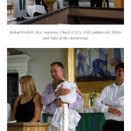
Bishop Fredrik, Ben, Susanna, Chuck & Izzy, Will, godparents Niklas
and Sofia at the christening.