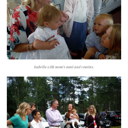
Isabella with mom’s aunt and cousins.