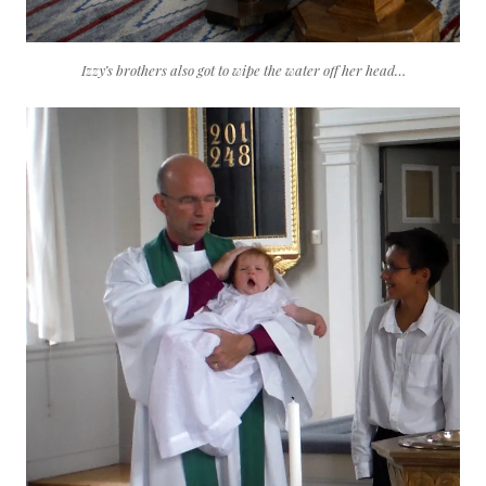
Izzy’s brothers also got to wipe the water off her head…