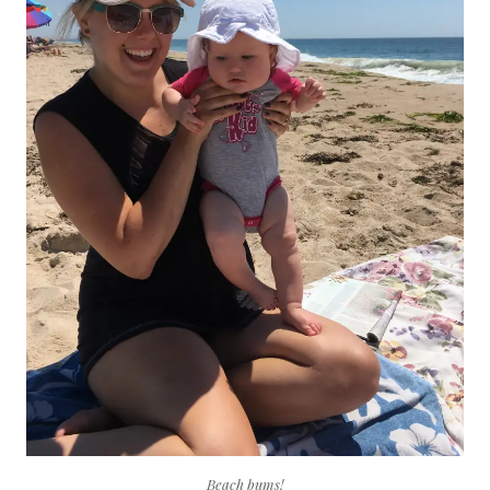
Beach bums!