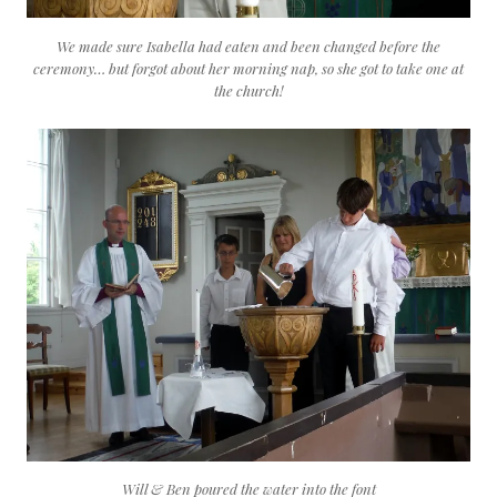
We made sure Isabella had eaten and been changed before the
ceremony… but forgot about her morning nap, so she got to take one at
the church!
Will & Ben poured the water into the font