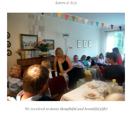
Karro & Izzy
We received so many thoughtful and beautiful gifts!