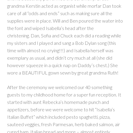
grandma Kerstin acted as organist while morfar Dan took
care of all “odds and ends” such as making sure all the
supplies were in place. Will and Ben poured the water into
the font and wiped Isabella’s head after the
christening. Dan, Sofia and Chuck each did a reading while
my sisters and I played and sang a Bob Dylan song (this
time with almost no crying!!!) and Isabella herself was
exemplary as usual, and didn’t cry much at all (she did
however squeeze in a quick nap on Daddy’s chest.) She
wore a BEAUTIFUL gown sewn by great grandma Ruth!
After the ceremony we welcomed our 40 something
guests to my childhood home for a super fun reception. It
started with aunt Rebecka’s homemade punch and
appetizers, before we were welcome to hit “Isabella’s
Italian Buffet” which included pesto spaghetti, pizza,
sauteed veggies, fresh Parmesan, herb baked salmon, air
cured ham, Italian bread and more – almost entirely