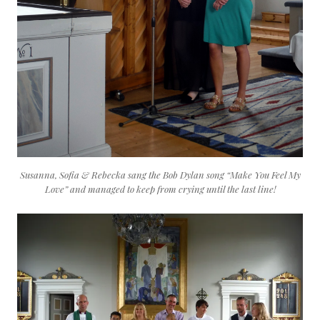
Susanna, Sofia & Rebecka sang the Bob Dylan song “Make You Feel My
Love” and managed to keep from crying until the last line!