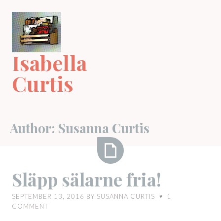
Skip
to
content
Isabella
Curtis
Author:
Susanna Curtis
Släpp
Släpp sälarne fria!
sälarne
fria!
SEPTEMBER 13, 2016
BY
SUSANNA CURTIS
1
♥
COMMENT