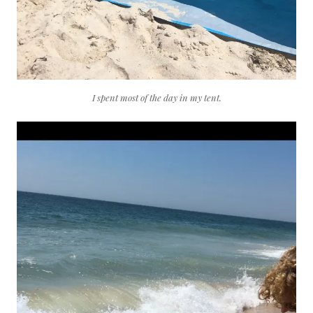
I spent most of the day in my tent.