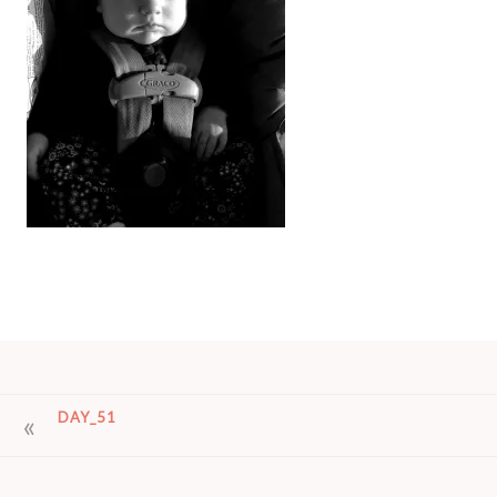
POST
DAY_51
NAVIGATION