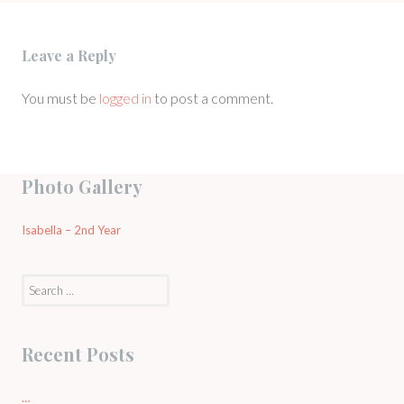
Leave a Reply
You must be
logged in
to post a comment.
Photo Gallery
Isabella – 2nd Year
Search
for:
Recent Posts
…