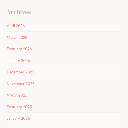
Archives
April 2026
March 2026
February 2026
January 2026
December 2025
November 2025
March 2025
February 2025
January 2025