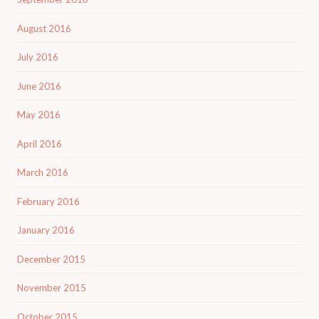
August 2016
July 2016
June 2016
May 2016
April 2016
March 2016
February 2016
January 2016
December 2015
November 2015
October 2015