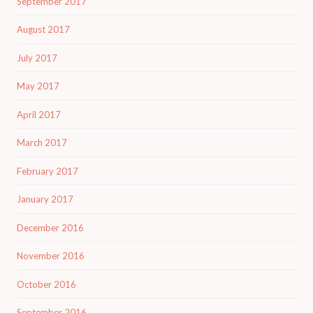
September 2017
August 2017
July 2017
May 2017
April 2017
March 2017
February 2017
January 2017
December 2016
November 2016
October 2016
September 2016