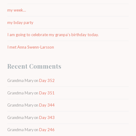
my week…
my bday party
I am going to celebrate my granpa’s birthday today.
I met Anna Swenn-Larsson
Recent Comments
Grandma Mary
on
Day 352
Grandma Mary
on
Day 351
Grandma Mary
on
Day 344
Grandma Mary
on
Day 343
Grandma Mary
on
Day 246