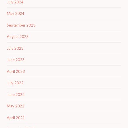
July 2024
May 2024
September 2023
August 2023
July 2023
June 2023
April 2023
July 2022
June 2022
May 2022
April 2021