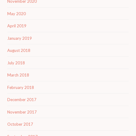
November 2020
May 2020
April 2019
January 2019
August 2018
July 2018
March 2018
February 2018
December 2017
November 2017
October 2017