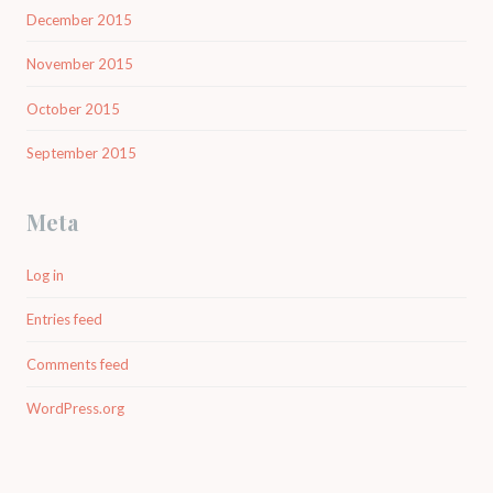
December 2015
November 2015
October 2015
September 2015
Meta
Log in
Entries feed
Comments feed
WordPress.org