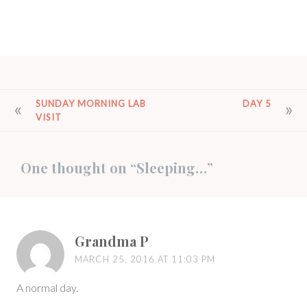
POST
SUNDAY MORNING LAB
DAY 5
VISIT
NAVIGATION
One thought on “
Sleeping…
”
Grandma P
MARCH 25, 2016 AT 11:03 PM
A normal day.