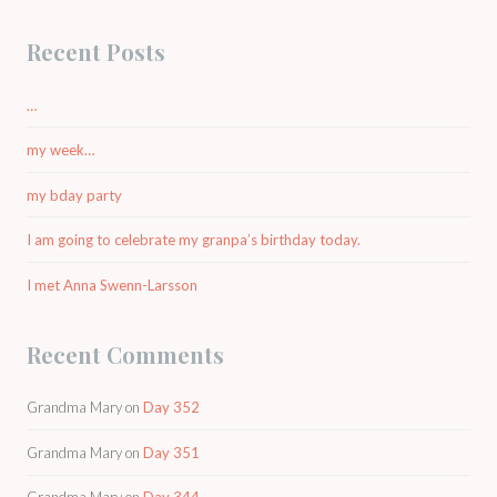
Recent Posts
…
my week…
my bday party
I am going to celebrate my granpa’s birthday today.
I met Anna Swenn-Larsson
Recent Comments
Grandma Mary
on
Day 352
Grandma Mary
on
Day 351