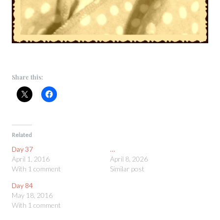
Share this:
Related
Day 37
…
April 1, 2016
April 8, 2026
With 1 comment
Similar post
Day 84
May 18, 2016
With 1 comment