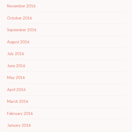
November 2016
October 2016
September 2016
August 2016
July 2016
June 2016
May 2016
April 2016
March 2016
February 2016
January 2016