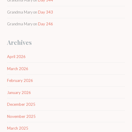
Grandma Mary
on
Day 344
Grandma Mary
on
Day 343
Grandma Mary
on
Day 246
Archives
April 2026
March 2026
February 2026
January 2026
December 2025
November 2025
March 2025