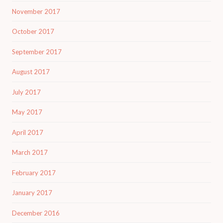
November 2017
October 2017
September 2017
August 2017
July 2017
May 2017
April 2017
March 2017
February 2017
January 2017
December 2016