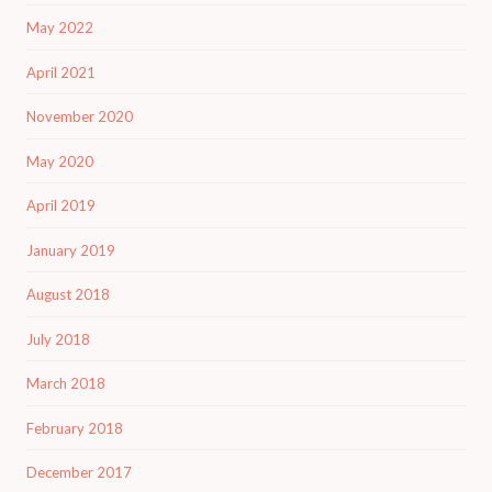
May 2022
April 2021
November 2020
May 2020
April 2019
January 2019
August 2018
July 2018
March 2018
February 2018
December 2017