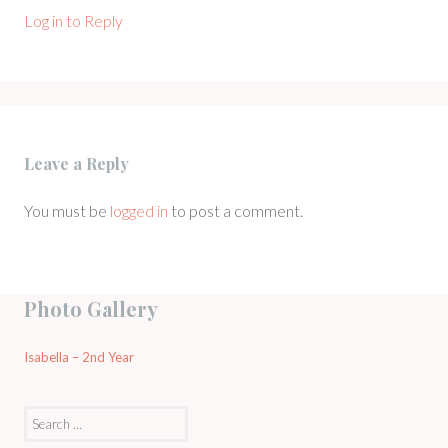
Log in to Reply
Leave a Reply
You must be
logged in
to post a comment.
Photo Gallery
Isabella – 2nd Year
Search
for: