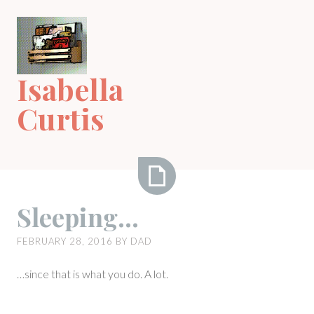
Skip
to
content
Isabella
Curtis
Sleeping…
Sleeping…
FEBRUARY 28, 2016
BY
DAD
…since that is what you do. A lot.