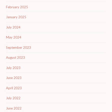
February 2025
January 2025
July 2024
May 2024
September 2023
August 2023
July 2023
June 2023
April 2023
July 2022
June 2022