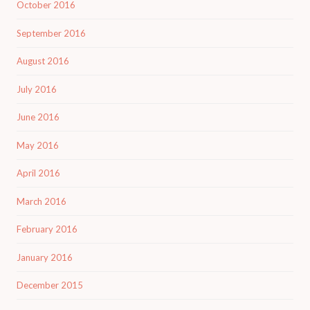
October 2016
September 2016
August 2016
July 2016
June 2016
May 2016
April 2016
March 2016
February 2016
January 2016
December 2015