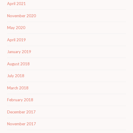
April 2021
November 2020
May 2020
April 2019
January 2019
August 2018
July 2018
March 2018
February 2018
December 2017
November 2017