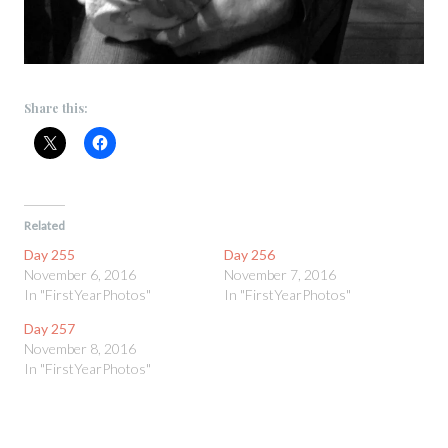
Share this:
Related
Day 255
Day 256
November 6, 2016
November 7, 2016
In "FirstYearPhotos"
In "FirstYearPhotos"
Day 257
November 8, 2016
In "FirstYearPhotos"