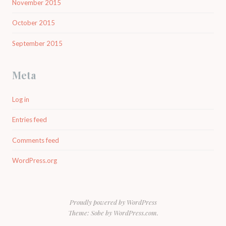
November 2015
October 2015
September 2015
Meta
Log in
Entries feed
Comments feed
WordPress.org
Proudly powered by WordPress
Theme: Sobe by
WordPress.com
.