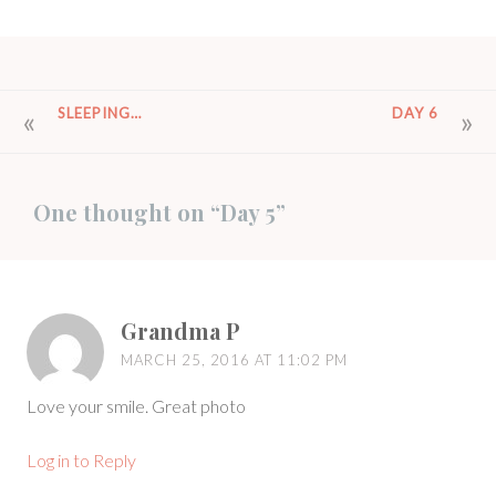
POST
SLEEPING…
DAY 6
NAVIGATION
One thought on “
Day 5
”
Grandma P
MARCH 25, 2016 AT 11:02 PM
Love your smile. Great photo
Log in to Reply