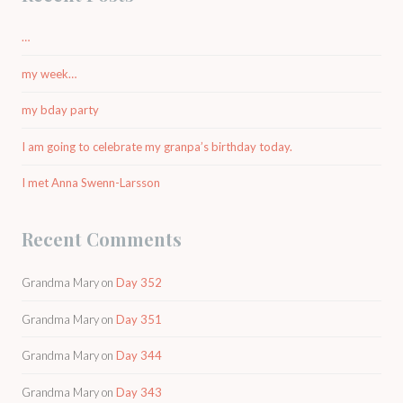
…
my week…
my bday party
I am going to celebrate my granpa’s birthday today.
I met Anna Swenn-Larsson
Recent Comments
Grandma Mary
on
Day 352
Grandma Mary
on
Day 351
Grandma Mary
on
Day 344
Grandma Mary
on
Day 343