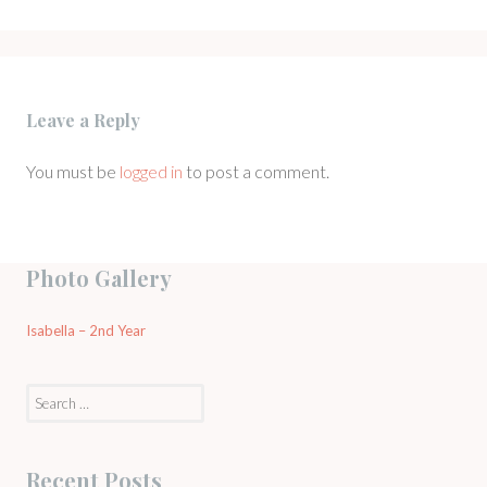
Leave a Reply
You must be
logged in
to post a comment.
Photo Gallery
Isabella – 2nd Year
Search
for:
Recent Posts