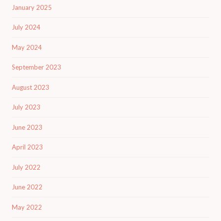
January 2025
July 2024
May 2024
September 2023
August 2023
July 2023
June 2023
April 2023
July 2022
June 2022
May 2022