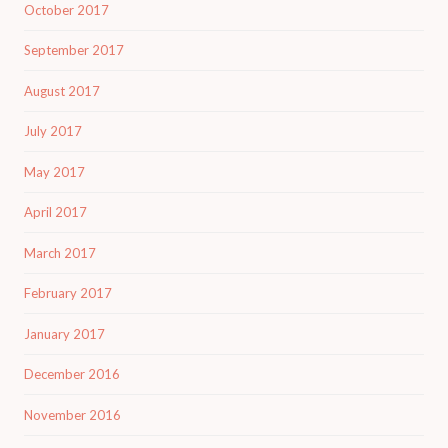
October 2017
September 2017
August 2017
July 2017
May 2017
April 2017
March 2017
February 2017
January 2017
December 2016
November 2016