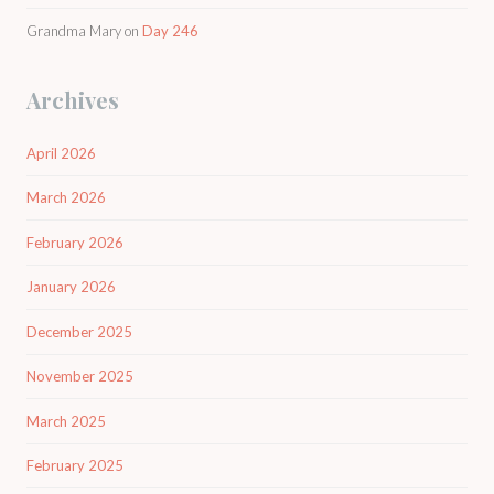
Grandma Mary
on
Day 246
Archives
April 2026
March 2026
February 2026
January 2026
December 2025
November 2025
March 2025
February 2025