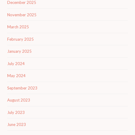
December 2025
November 2025
March 2025
February 2025
January 2025
July 2024
May 2024
September 2023
August 2023
July 2023
June 2023