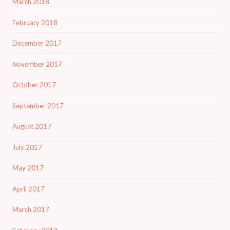
March 2018
February 2018
December 2017
November 2017
October 2017
September 2017
August 2017
July 2017
May 2017
April 2017
March 2017