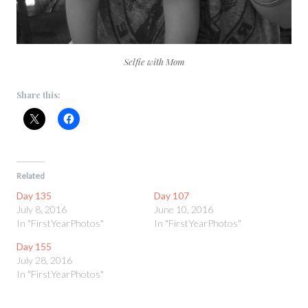
Selfie with Mom
Share this:
Related
Day 135
Day 107
July 8, 2016
June 10, 2016
In "FirstYearPhotos"
In "FirstYearPhotos"
Day 155
July 28, 2016
In "FirstYearPhotos"