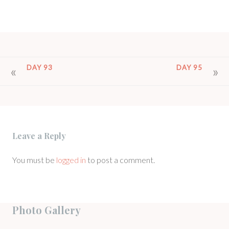
POST
DAY 93
DAY 95
NAVIGATION
Leave a Reply
You must be
logged in
to post a comment.
Photo Gallery