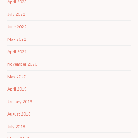
April 2023
July 2022
June 2022
May 2022
April 2021
November 2020
May 2020
April 2019
January 2019
August 2018
July 2018