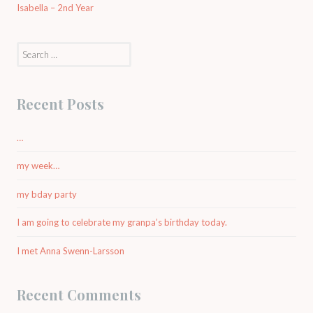
Isabella – 2nd Year
Search
for:
Recent Posts
…
my week…
my bday party
I am going to celebrate my granpa’s birthday today.
I met Anna Swenn-Larsson
Recent Comments