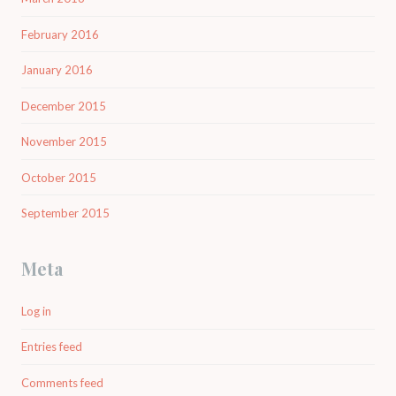
February 2016
January 2016
December 2015
November 2015
October 2015
September 2015
Meta
Log in
Entries feed
Comments feed