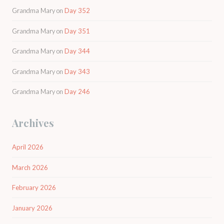
Grandma Mary
on
Day 352
Grandma Mary
on
Day 351
Grandma Mary
on
Day 344
Grandma Mary
on
Day 343
Grandma Mary
on
Day 246
Archives
April 2026
March 2026
February 2026
January 2026