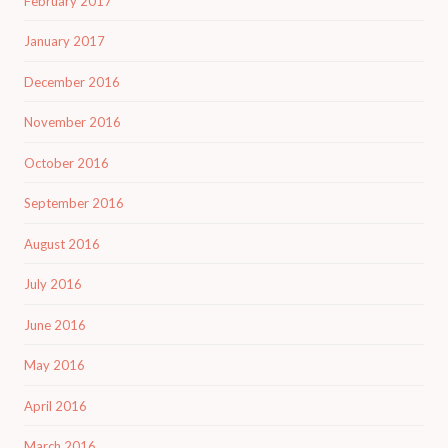
February 2017
January 2017
December 2016
November 2016
October 2016
September 2016
August 2016
July 2016
June 2016
May 2016
April 2016
March 2016