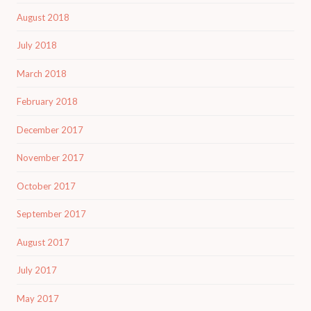
August 2018
July 2018
March 2018
February 2018
December 2017
November 2017
October 2017
September 2017
August 2017
July 2017
May 2017