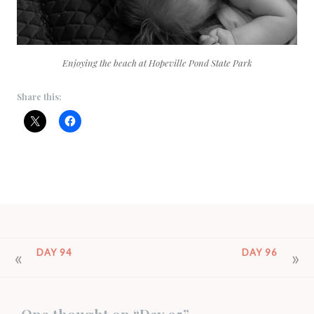
Enjoying the beach at Hopeville Pond State Park
Share this:
POST
DAY 94
DAY 96
NAVIGATION