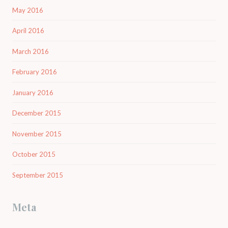
May 2016
April 2016
March 2016
February 2016
January 2016
December 2015
November 2015
October 2015
September 2015
Meta