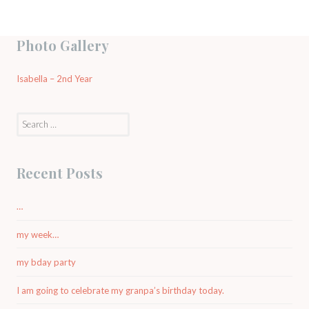
Photo Gallery
Isabella – 2nd Year
Search
for:
Recent Posts
…
my week…
my bday party
I am going to celebrate my granpa’s birthday today.