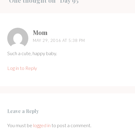
One thought on “
Day 95
”
Mom
MAY 29, 2016 AT 5:38 PM
Such a cute, happy baby.
Log in to Reply
Leave a Reply
You must be
logged in
to post a comment.