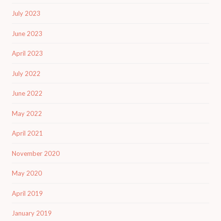
July 2023
June 2023
April 2023
July 2022
June 2022
May 2022
April 2021
November 2020
May 2020
April 2019
January 2019