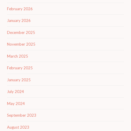
February 2026
January 2026
December 2025
November 2025
March 2025
February 2025
January 2025
July 2024
May 2024
September 2023
August 2023