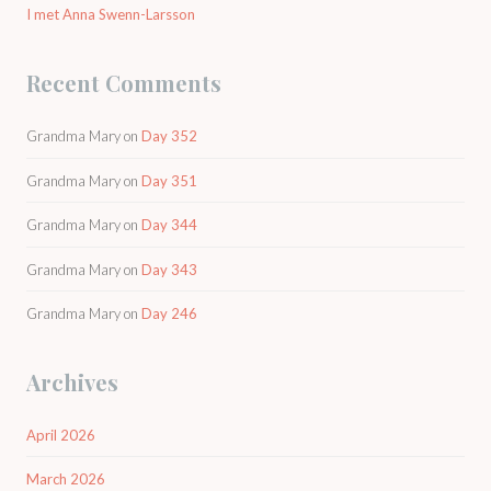
I met Anna Swenn-Larsson
Recent Comments
Grandma Mary
on
Day 352
Grandma Mary
on
Day 351
Grandma Mary
on
Day 344
Grandma Mary
on
Day 343
Grandma Mary
on
Day 246
Archives
April 2026
March 2026