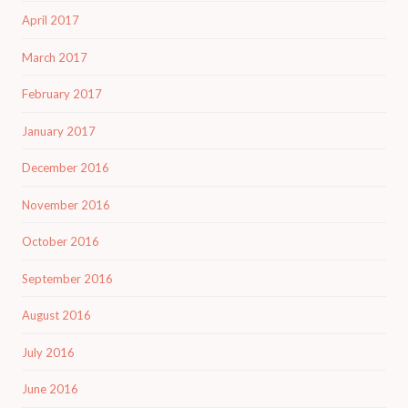
April 2017
March 2017
February 2017
January 2017
December 2016
November 2016
October 2016
September 2016
August 2016
July 2016
June 2016