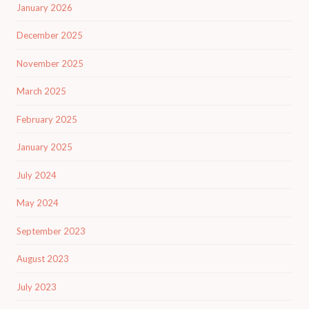
January 2026
December 2025
November 2025
March 2025
February 2025
January 2025
July 2024
May 2024
September 2023
August 2023
July 2023