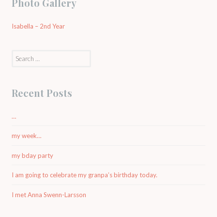
Photo Gallery
Isabella – 2nd Year
Search
for:
Recent Posts
…
my week…
my bday party
I am going to celebrate my granpa’s birthday today.
I met Anna Swenn-Larsson