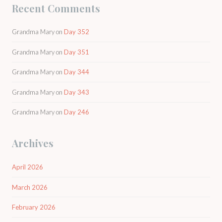
Recent Comments
Grandma Mary
on
Day 352
Grandma Mary
on
Day 351
Grandma Mary
on
Day 344
Grandma Mary
on
Day 343
Grandma Mary
on
Day 246
Archives
April 2026
March 2026
February 2026