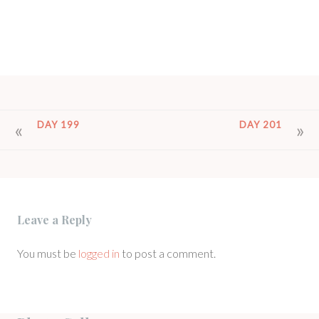
POST
DAY 199
DAY 201
NAVIGATION
Leave a Reply
You must be
logged in
to post a comment.