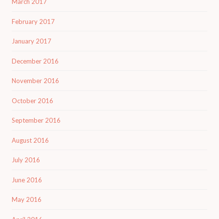
March 2017
February 2017
January 2017
December 2016
November 2016
October 2016
September 2016
August 2016
July 2016
June 2016
May 2016