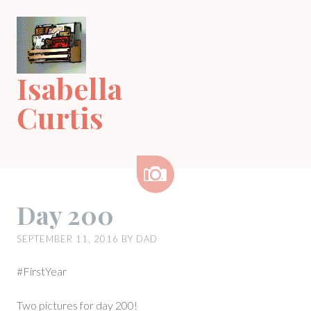
Skip
to
content
Isabella
Curtis
Image
Day 200
SEPTEMBER 11, 2016
BY
DAD
#FirstYear
Two pictures for day 200!