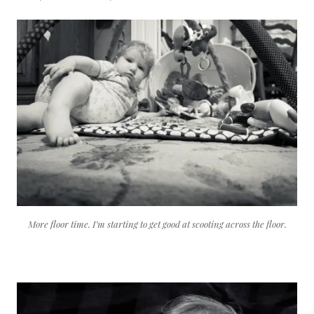
More floor time. I’m starting to get good at scooting across the floor.