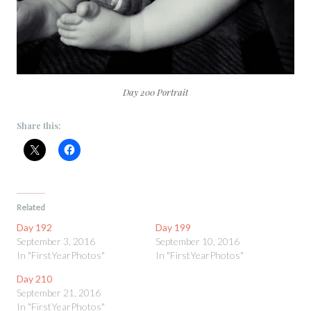
Day 200 Portrait
Share this:
Related
Day 192
Day 199
September 3, 2016
September 10, 2016
In "FirstYearPhotos"
In "FirstYearPhotos"
Day 210
September 21, 2016
In "FirstYearPhotos"