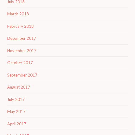
July 2018
March 2018
February 2018
December 2017
November 2017
October 2017
September 2017
August 2017
July 2017
May 2017
April 2017