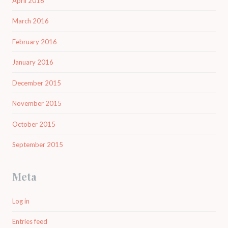
April 2016
March 2016
February 2016
January 2016
December 2015
November 2015
October 2015
September 2015
Meta
Log in
Entries feed