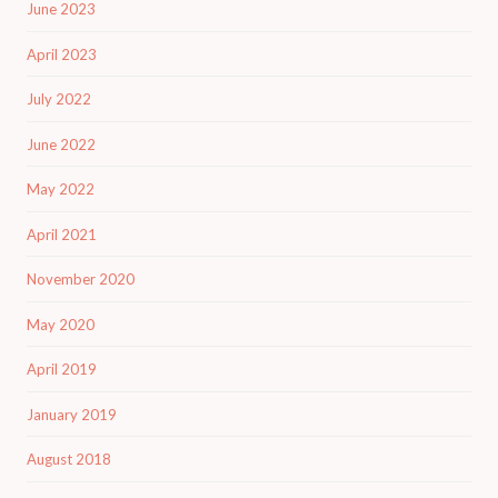
June 2023
April 2023
July 2022
June 2022
May 2022
April 2021
November 2020
May 2020
April 2019
January 2019
August 2018