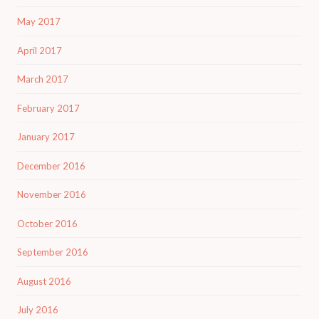
May 2017
April 2017
March 2017
February 2017
January 2017
December 2016
November 2016
October 2016
September 2016
August 2016
July 2016