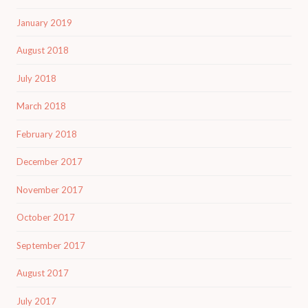
January 2019
August 2018
July 2018
March 2018
February 2018
December 2017
November 2017
October 2017
September 2017
August 2017
July 2017