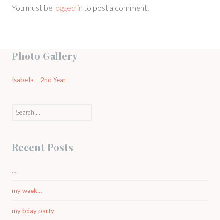
You must be
logged in
to post a comment.
Photo Gallery
Isabella – 2nd Year
Search
for:
Recent Posts
…
my week…
my bday party