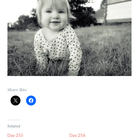
Share this:
Related
Day 255
Day 256