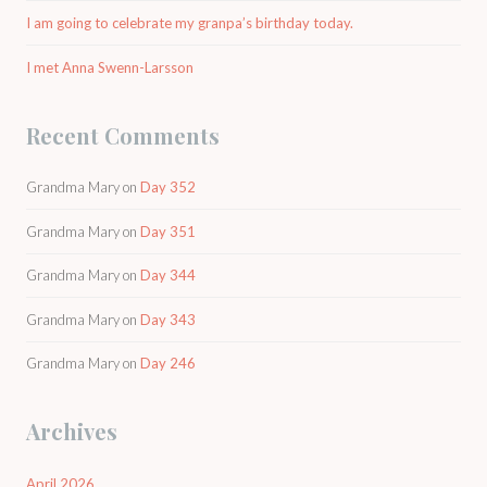
I am going to celebrate my granpa’s birthday today.
I met Anna Swenn-Larsson
Recent Comments
Grandma Mary
on
Day 352
Grandma Mary
on
Day 351
Grandma Mary
on
Day 344
Grandma Mary
on
Day 343
Grandma Mary
on
Day 246
Archives
April 2026