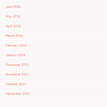
June 2016
May 2016
April 2016
March 2016
February 2016
January 2016
December 2015
November 2015
October 2015
September 2015