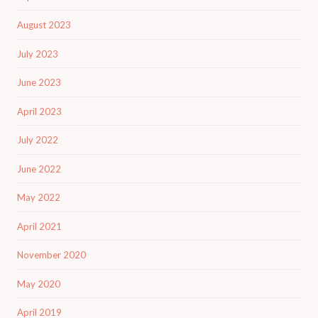
August 2023
July 2023
June 2023
April 2023
July 2022
June 2022
May 2022
April 2021
November 2020
May 2020
April 2019