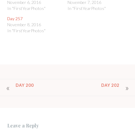
November 6, 2016
November 7, 2016
In "FirstYearPhotos"
In "FirstYearPhotos"
Day 257
November 8, 2016
In "FirstYearPhotos"
POST
DAY 200
DAY 202
NAVIGATION
Leave a Reply