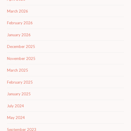
March 2026
February 2026
January 2026
December 2025
November 2025
March 2025
February 2025
January 2025
July 2024
May 2024
September 2023